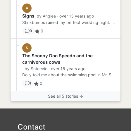
A
Signs
by
Anglea
· over 13 years ago
Stinkbombs ruined my perfect wedding night. The odious smell wouldn't leave me, even after a few days. I knew it was ...
0
0
S
The Scooby Doo Speedo and the
carnivorous cows
by
Shteevie
· over 15 years ago
Dolly told me about the swimming pool in Mr. Sakimoto's bonsai garden. The water was warm, she said, no matter what t...
0
1
See all 5 stories →
Contact