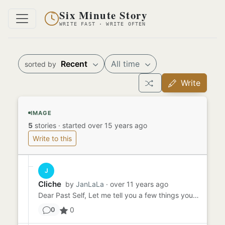
Six Minute Story
WRITE FAST · WRITE OFTEN
Recent
All time
sorted by
Write
IMAGE
5
stories
·
started over 15 years ago
Write to this
J
Cliche
by
JanLaLa
· over 11 years ago
Dear Past Self, Let me tell you a few things you should know; This is your life now. I can see that gap between your...
0
0