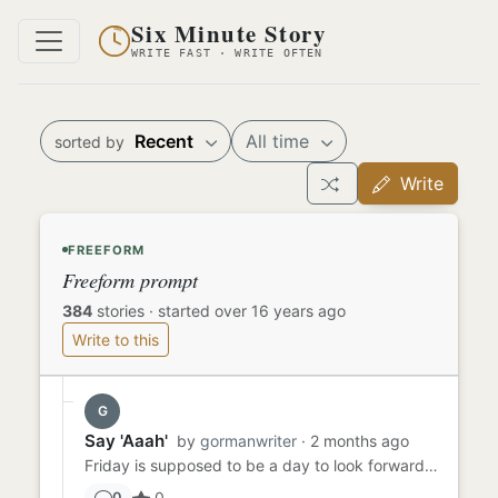
Six Minute Story
WRITE FAST · WRITE OFTEN
Recent
All time
sorted by
Write
FREEFORM
Freeform prompt
384
stories
·
started over 16 years ago
Write to this
G
Say 'Aaah'
by
gormanwriter
· 2 months ago
Friday is supposed to be a day to look forward to - TGIF, right? Sammy had been dreading Friday all week because he ...
0
0