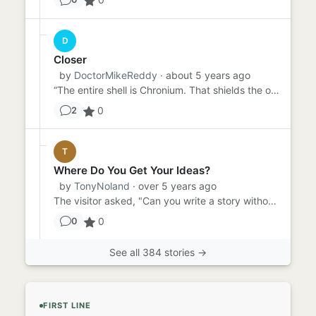
D
Closer
by
DoctorMikeReddy
· about 5 years ago
“The entire shell is Chronium. That shields the op…” “You mean chrome. Chromium?” “Ahem. Crow NEE Uhm. Chronium. As...
0
2
T
Where Do You Get Your Ideas?
by
TonyNoland
· over 5 years ago
The visitor asked, "Can you write a story without a prompt?" "I don't know," said the writer. "I've never tried." "...
0
0
See all 384 stories →
FIRST LINE