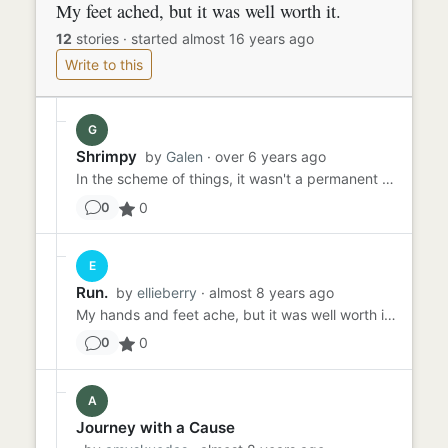
My feet ached, but it was well worth it.
12
stories
·
started almost 16 years ago
Write to this
G
Shrimpy
by
Galen
· over 6 years ago
In the scheme of things, it wasn't a permanent state I was after. Just long enough to get on stage, dance for two min...
0
0
E
Run.
by
ellieberry
· almost 8 years ago
My hands and feet ache, but it was well worth it. We are nearly there, a couple more hours. Georgie is starving and I...
0
0
A
Journey with a Cause