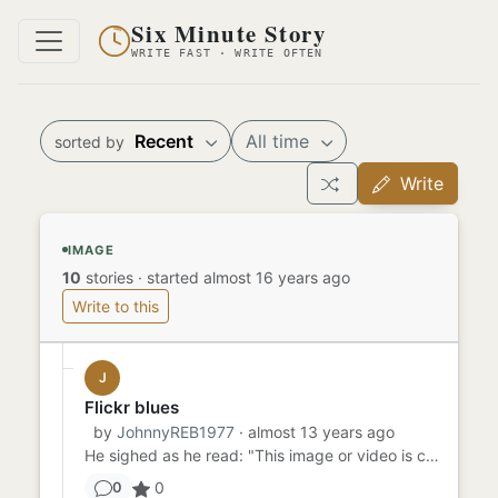
Six Minute Story
WRITE FAST · WRITE OFTEN
Recent
All time
sorted by
Write
IMAGE
10
stories
·
started almost 16 years ago
Write to this
J
Flickr blues
by
JohnnyREB1977
· almost 13 years ago
He sighed as he read: "This image or video is currently unavailable." "Thank you, Flickr," the man said to himself. ...
0
0