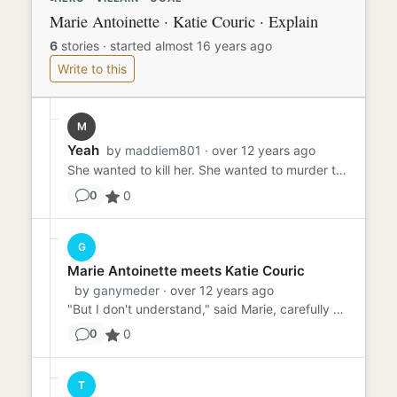
Marie Antoinette · Katie Couric · Explain
6
stories
·
started almost 16 years ago
Write to this
M
Yeah
by
maddiem801
· over 12 years ago
She wanted to kill her. She wanted to murder the girl who got me fired. Why? I couldn't explain.
0
0
G
Marie Antoinette meets Katie Couric
by
ganymeder
· over 12 years ago
"But I don't understand," said Marie, carefully patting her French-inspired doo. She had enough hairspray on it to ma...
0
0
T