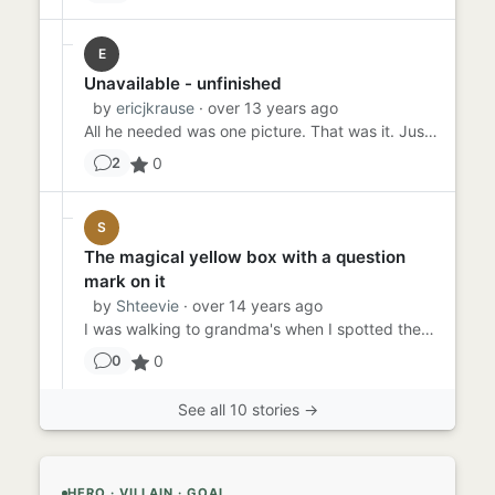
E
Unavailable - unfinished
by
ericjkrause
· over 13 years ago
All he needed was one picture. That was it. Just one. Too bad for him it was a specific picture. But the Internet alw...
0
2
S
The magical yellow box with a question
mark on it
by
Shteevie
· over 14 years ago
I was walking to grandma's when I spotted the yellow box with a question mark on it. I liked it so much that I leaned...
0
0
See all 10 stories →
HERO · VILLAIN · GOAL