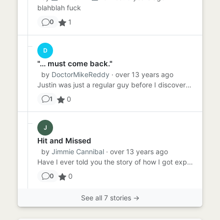
blahblah fuck
1
0
D
"... must come back."
by
DoctorMikeReddy
· over 13 years ago
Justin was just a regular guy before I discovered him. Sure, he'd played Chronoball before. I'd even seen him do quit...
0
1
J
Hit and Missed
by
Jimmie Cannibal
· over 13 years ago
Have I ever told you the story of how I got expelled from high school? It all started with this asshole kid, Greg Hel...
0
0
See all 7 stories →