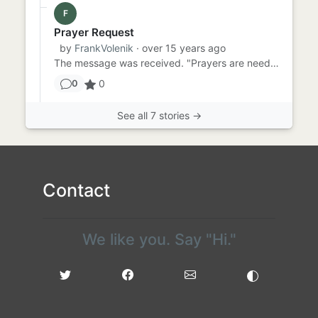
F
Prayer Request
by
FrankVolenik
· over 15 years ago
The message was received. "Prayers are needed for a friend. he has cancer." Horrible! Terrible news! Certainly not t...
0
0
See all 7 stories →
Contact
We like you. Say "Hi."