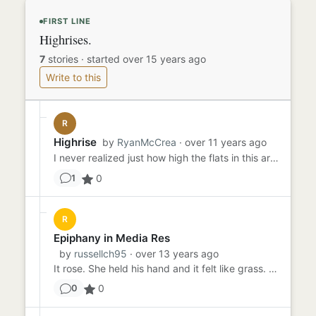
FIRST LINE
Highrises.
7
stories
·
started over 15 years ago
Write to this
R
Highrise
by
RyanMcCrea
· over 11 years ago
I never realized just how high the flats in this area stood. Concrete giants standing over this urban world which I a...
0
1
R
Epiphany in Media Res
by
russellch95
· over 13 years ago
It rose. She held his hand and it felt like grass. It was grass between her fingers; but for all she cared at that mo...
0
0