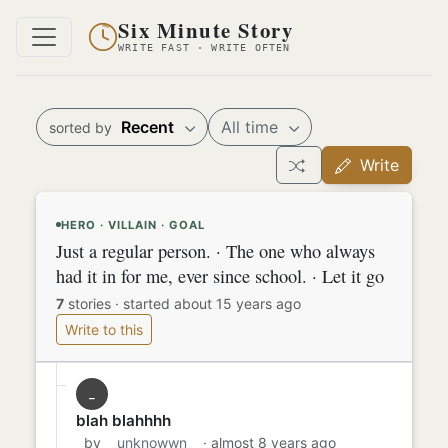
Six Minute Story
WRITE FAST · WRITE OFTEN
Recent
All time
sorted by
Write
HERO · VILLAIN · GOAL
Just a regular person. · The one who always
had it in for me, ever since school. · Let it go
7
stories
·
started about 15 years ago
Write to this
_
blah blahhhh
by
__unknowwn__
· almost 8 years ago