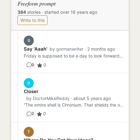
Freeform prompt
384
stories
·
started over 16 years ago
Write to this
G
Say 'Aaah'
by
gormanwriter
· 2 months ago
Friday is supposed to be a day to look forward to - TGIF, right? Sammy had been dreading Friday all week because he ...
0
0
D
Closer
by
DoctorMikeReddy
· about 5 years ago
“The entire shell is Chronium. That shields the op…” “You mean chrome. Chromium?” “Ahem. Crow NEE Uhm. Chronium. As...
0
2
T