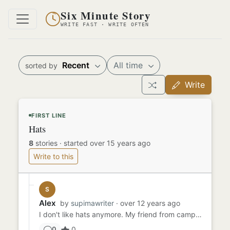
Six Minute Story
WRITE FAST · WRITE OFTEN
Recent
All time
sorted by
Write
FIRST LINE
Hats
8
stories
·
started over 15 years ago
Write to this
S
Alex
by
supimawriter
· over 12 years ago
I don't like hats anymore. My friend from camp always wore a hat, and so did I. We would switch hats sometimes, weari...
0
0