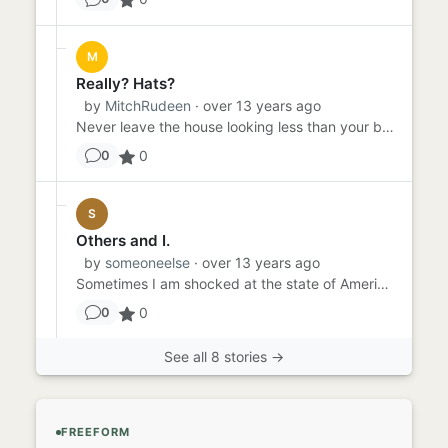
M
Really? Hats?
by
MitchRudeen
· over 13 years ago
Never leave the house looking less than your best. It is this way that we show respect for others (paraphrased from T...
0
0
S
Others and I.
by
someoneelse
· over 13 years ago
Sometimes I am shocked at the state of America today. The young people just have not respect - no decency at all. The...
0
0
See all 8 stories →
FREEFORM