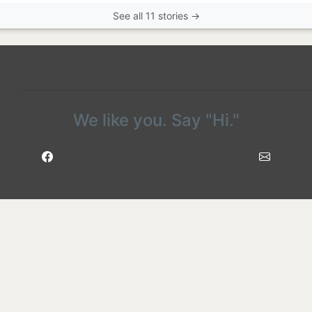
See all 11 stories →
We like you. Say "Hi."