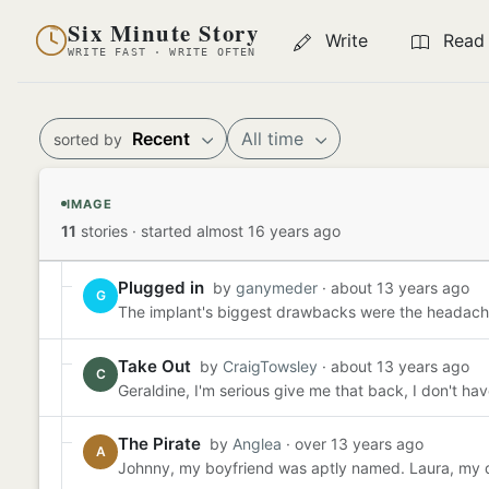
Six Minute Story
Write
Read
WRITE FAST · WRITE OFTEN
Recent
All time
sorted by
IMAGE
11
stories
·
started almost 16 years ago
Plugged in
by
ganymeder
· about 13 years ago
G
The implant's biggest drawbacks were the headache
Take Out
by
CraigTowsley
· about 13 years ago
C
Geraldine, I'm serious give me that back, I don't have 
The Pirate
by
Anglea
· over 13 years ago
A
Johnny, my boyfriend was aptly named. Laura, my dad'