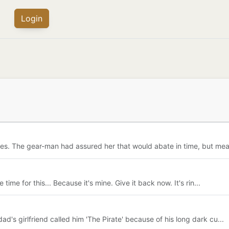
Login
s. The gear-man had assured her that would abate in time, but mea
time for this... Because it's mine. Give it back now. It's rin...
s girlfriend called him 'The Pirate' because of his long dark cu...