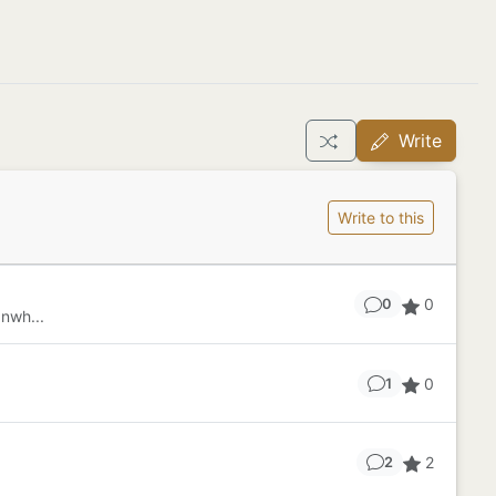
Write
Write to this
0
0
nwh...
0
1
2
2