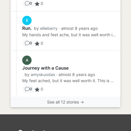
0
0
E
Run.
by
ellieberry
· almost 8 years ago
My hands and feet ache, but it was well worth it. We are nearly there, a couple more hours. Georgie is starving and I...
0
0
A
Journey with a Cause
by
amyskuodas
· almost 8 years ago
My feet ached, but it was well worth it. This is what I said when I completed that trek. The endless days and nights,...
0
0
See all 12 stories →