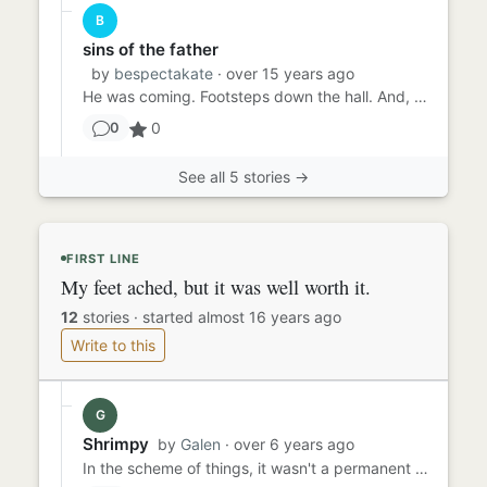
B
sins of the father
by
bespectakate
· over 15 years ago
He was coming. Footsteps down the hall. And, of course, he was alone. Nobody else inhabitated this old house - his...
0
0
See all 5 stories →
FIRST LINE
My feet ached, but it was well worth it.
12
stories
·
started almost 16 years ago
Write to this
G
Shrimpy
by
Galen
· over 6 years ago
In the scheme of things, it wasn't a permanent state I was after. Just long enough to get on stage, dance for two min...