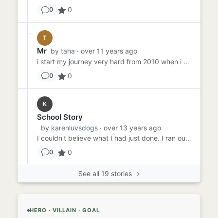
0
0
T
Mr
by
taha
· over 11 years ago
i start my journey very hard from 2010 when i come to London i done my level-4 diploma i give my three papers out of ...
0
0
K
School Story
by
karenluvsdogs
· over 13 years ago
I couldn't believe what I had just done. I ran outside the school, my breath coming out in raspy gulps. There was not...
0
0
See all 19 stories →
HERO · VILLAIN · GOAL