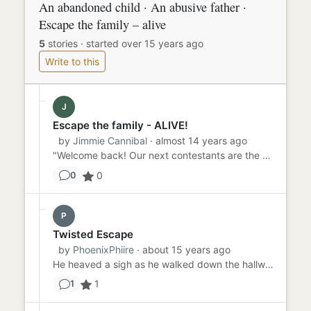
An abandoned child · An abusive father ·
Escape the family – alive
5
stories
·
started over 15 years ago
Write to this
J
Escape the family - ALIVE!
by
Jimmie Cannibal
· almost 14 years ago
"Welcome back! Our next contestants are the seven year old Billy and his abusive father Jim, from Fall River, Texas. ...
0
0
P
Twisted Escape
by
PhoenixPhiire
· about 15 years ago
He heaved a sigh as he walked down the hallway. The revolver hung heavy in his hand. He had no idea what model or bra...
1
1