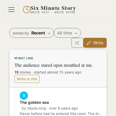
Six Minute Story
WRITE FAST · WRITE OFTEN
Recent
All time
sorted by
Write
FIRST LINE
The audience stared open mouthed at me.
19
stories
·
started almost 15 years ago
Write to this
G
The golden sea
by
GijsdeJong
· over 8 years ago
Never before had he entered this room. The dream of the golden sea was clearer in his mind than ever before. There wa...