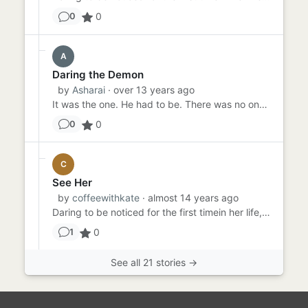
0
0
A
Daring the Demon
by
Asharai
· over 13 years ago
It was the one. He had to be. There was no one else in the room who dared to stand against the flow of society. It ha...
0
0
C
See Her
by
coffeewithkate
· almost 14 years ago
Daring to be noticed for the first timein her life, she pushed her chair back and stood up. The room fell silent as s...
0
1
See all 21 stories →