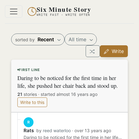
Six Minute Story
WRITE FAST · WRITE OFTEN
Recent
All time
sorted by
Write
FIRST LINE
Daring to be noticed for the first time in her
life, she pushed her chair back and stood up.
21
stories
·
started almost 16 years ago
Write to this
R
Rats
by
reed waterloo
· over 13 years ago
Daring to be noticed for the first time in her life, she pushed her chair back and stood up. "Everybody take a good l...