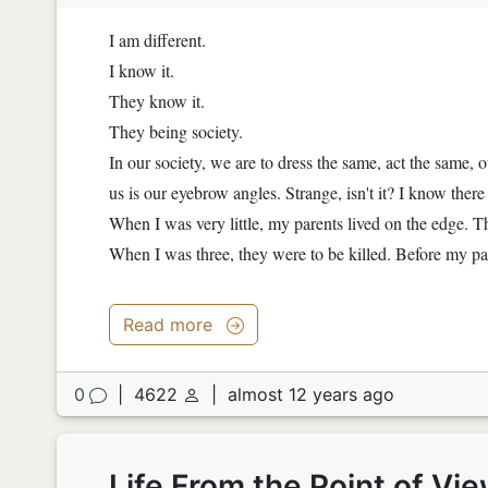
I am different.
I know it.
They know it.
They being society.
In our society, we are to dress the same, act the same, 
us is our eyebrow angles. Strange, isn't it? I know ther
When I was very little, my parents lived on the edge. T
When I was three, they were to be killed. Before my pa
Read more
0
|
4622
|
almost 12 years ago
Life From the Point of Vi