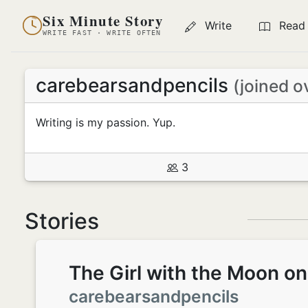
Six Minute Story
Write
Read
WRITE FAST · WRITE OFTEN
carebearsandpencils
(joined o
Writing is my passion. Yup.
3
Stories
The Girl with the Moon o
carebearsandpencils