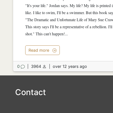
"It's your life." Jordan says. My life? My life is printed 
like. I like to swim, I'll be a swimmer. But this book sa
"The Dramatic and Unfortunate Life of Mary Sue Crawson
This story says I'll be a representative of a rebellion. I'll
shot." This can't happen!...
Read more
0
|
3964
|
over 12 years ago
Contact