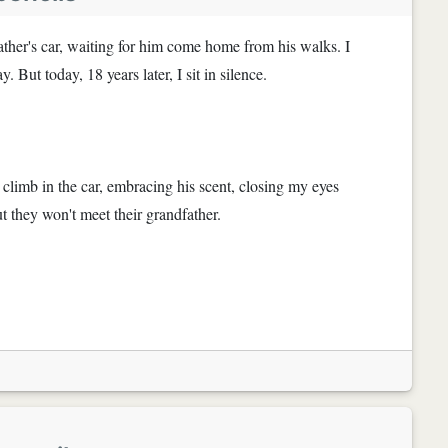
ather's car, waiting for him come home from his walks. I
But today, 18 years later, I sit in silence.
 climb in the car, embracing his scent, closing my eyes
But they won't meet their grandfather.