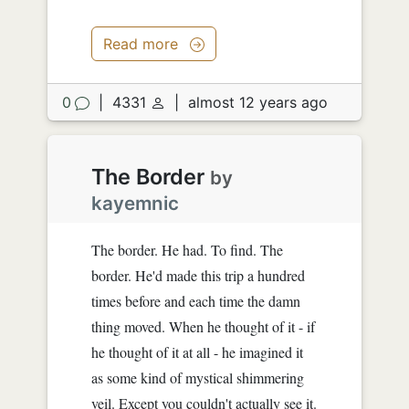
Read more
0
|
4331
|
almost 12 years ago
The Border
by
kayemnic
The border. He had. To find. The
border. He'd made this trip a hundred
times before and each time the damn
thing moved. When he thought of it - if
he thought of it at all - he imagined it
as some kind of mystical shimmering
veil. Except you couldn't actually see it.