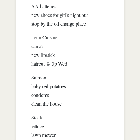
AA batteries
new shoes for girl's night out
stop by the oil change place
Lean Cuisine
carrots
new lipstick
haircut @ 3p Wed
Salmon
baby red potatoes
condoms
clean the house
Steak
lettuce
lawn mower