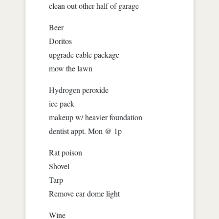
clean out other half of garage
Beer
Doritos
upgrade cable package
mow the lawn
Hydrogen peroxide
ice pack
makeup w/ heavier foundation
dentist appt. Mon @ 1p
Rat poison
Shovel
Tarp
Remove car dome light
Wine