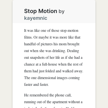
Stop Motion
by
kayemnic
It was like one of those stop-motion
films. Or maybe it was more like that
handful of pictures his mom brought
out when she was drinking. Dealing
out snapshots of her life as if she had a
chance at a full-house when the rest of
them had just folded and walked away.
The one dimensional images coming
faster and faster.
He remembered the phone call,
running out of the apartment without a