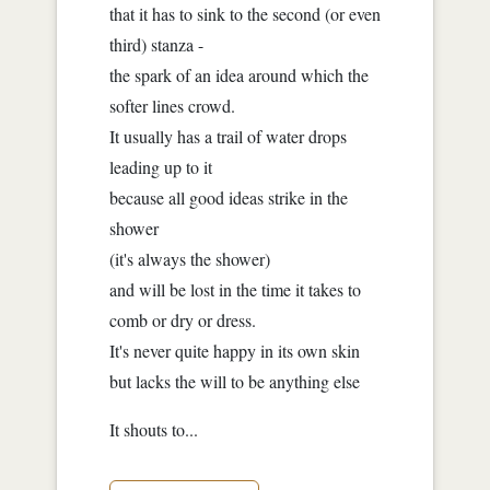
that it has to sink to the second (or even
third) stanza -
the spark of an idea around which the
softer lines crowd.
It usually has a trail of water drops
leading up to it
because all good ideas strike in the
shower
(it's always the shower)
and will be lost in the time it takes to
comb or dry or dress.
It's never quite happy in its own skin
but lacks the will to be anything else
It shouts to...