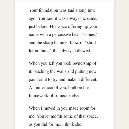
Your foundation was laid a long time
ago. You said it was always the same,
just before. His voice offering up your
name with a percussive beat, "James,"
and the sharp hammer blow of "short
for nothing." that always followed.
When you left you took ownership of
it: patching the walls and putting new
paint on it to try and make it different.
A thin veneer of you, built on the
framework of someone else.
When I moved in you made room for
me. You let me fill some of that space,
as you did for me. I think she...