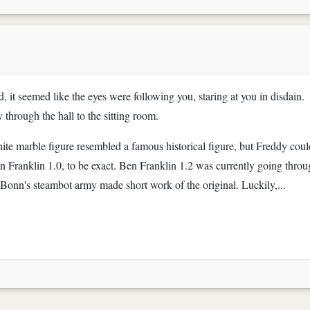
, it seemed like the eyes were following you, staring at you in disdain.
y through the hall to the sitting room.
hite marble figure resembled a famous historical figure, but Freddy coul
n Franklin 1.0, to be exact. Ben Franklin 1.2 was currently going thro
onn's steambot army made short work of the original. Luckily,...