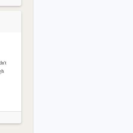
dn't
ugh