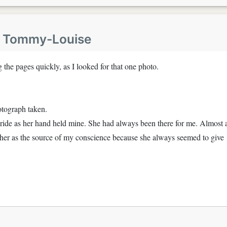
y
Tommy-Louise
the pages quickly, as I looked for that one photo.
otograph taken.
ride as her hand held mine. She had always been there for me. Almost 
 her as the source of my conscience because she always seemed to give