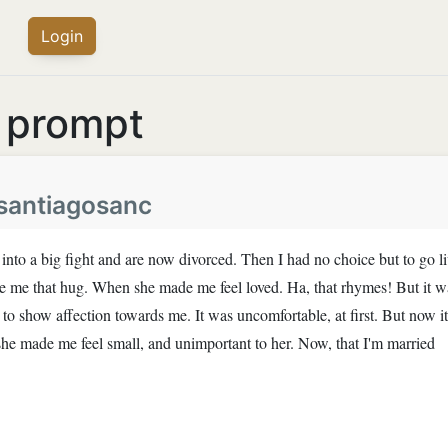
Login
s prompt
i.santiagosanc
 into a big fight and are now divorced. Then I had no choice but to go l
e me that hug. When she made me feel loved. Ha, that rhymes! But it w
 show affection towards me. It was uncomfortable, at first. But now it
he made me feel small, and unimportant to her. Now, that I'm married