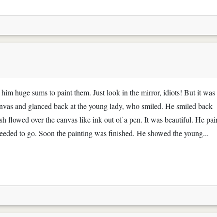
e him huge sums to paint them. Just look in the mirror, idiots! But it was 
e canvas and glanced back at the young lady, who smiled. He smiled back
h flowed over the canvas like ink out of a pen. It was beautiful. He pai
t needed to go. Soon the painting was finished. He showed the young...