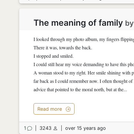
The meaning of family
b
I looked through my photo album, my fingers flipping 
There it was, towards the back.
I stopped and smiled.
I could still hear my voice demanding to have this ph
A woman stood to my right. Her smile shining with p
far back as I could remember now. I often thought of
advice that pointed to the moral north, but at the...
Read more
1
|
3243
|
over 15 years ago