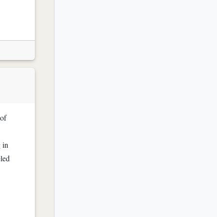
 of
 in
eled