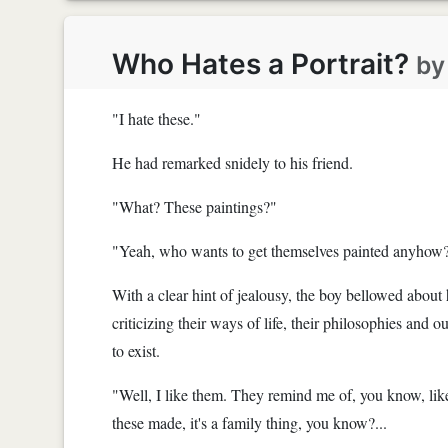
Who Hates a Portrait?
b
"I hate these."
He had remarked snidely to his friend.
"What? These paintings?"
"Yeah, who wants to get themselves painted anyhow
With a clear hint of jealousy, the boy bellowed about
criticizing their ways of life, their philosophies and o
to exist.
"Well, I like them. They remind me of, you know, like 
these made, it's a family thing, you know?...