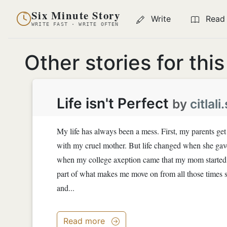
Six Minute Story
Write
Read
WRITE FAST · WRITE OFTEN
Other stories for thi
Life isn't Perfect
by
citlal
My life has always been a mess. First, my parents get
with my cruel mother. But life changed when she gav
when my college axeption came that my mom started to
part of what makes me move on from all those times s
and...
Read more