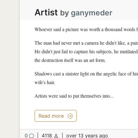
Artist
by
ganymeder
Whoever said a picture was worth a thousand words 
The man had never met a camera he didn't like, a pai
He didn't just fail to capture his subjects, he mutilate
the destruction itself was an art form.
Shadows cast a sinister light on the angelic face of his
wife's hair.
Artists were said to put themselves into...
Read more
0
|
4118
|
over 13 years ago