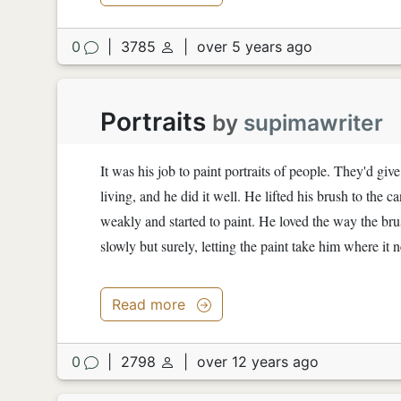
0
|
3785
|
over 5 years ago
Portraits
by
supimawriter
It was his job to paint portraits of people. They'd giv
living, and he did it well. He lifted his brush to th
weakly and started to paint. He loved the way the brus
slowly but surely, letting the paint take him where i
Read more
0
|
2798
|
over 12 years ago