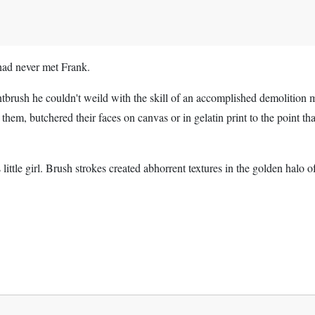
had never met Frank.
ntbrush he couldn't weild with the skill of an accomplished demolition 
d them, butchered their faces on canvas or in gelatin print to the point tha
 little girl. Brush strokes created abhorrent textures in the golden halo o