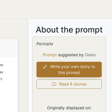
About the prompt
Portraits
Prompt
suggested by
Galen
ive
Write your own story to
as
this prompt
's
Read 8 stories
Originally displayed on: