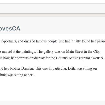
LovesCA
elf-portraits, and ones of famous people, she had finally found her passi
to marvel at the paintings. The gallery was on Main Street in the City.
 have her portraits on display for the Country Music Capital dwellers.
nd her brother Damien. This one in particular, Leila was sitting on
ine was sitting at her...