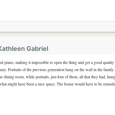
Kathleen Gabriel
rand piano, making it impossible to open the thing and get a good quality
uary. Portraits of the previous generation hang on the wall in the family
he dining room, while portraits, just four of them, all that they had, hung
p what might have been a nice space. The house would have to be remod