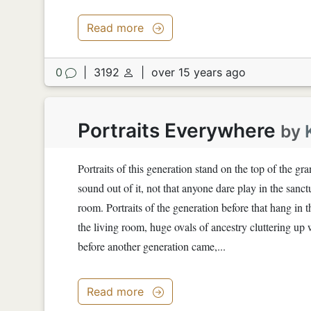
Read more
0
|
3192
|
over 15 years ago
Portraits Everywhere
by
Portraits of this generation stand on the top of the g
sound out of it, not that anyone dare play in the sanct
room. Portraits of the generation before that hang in t
the living room, huge ovals of ancestry cluttering u
before another generation came,...
Read more