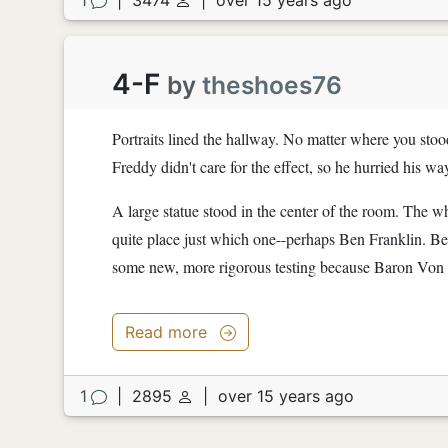
4-F
by
theshoes76
Portraits lined the hallway. No matter where you stood
Freddy didn't care for the effect, so he hurried his wa
A large statue stood in the center of the room. The w
quite place just which one--perhaps Ben Franklin. Be
some new, more rigorous testing because Baron Von B
Read more
1
|
2895
|
over 15 years ago