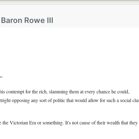
y
Baron Rowe III
?"
 his contempt for the rich, slamming them at every chance he could,
utright opposing any sort of politic that would allow for such a social cla
the Victorian Era or something. It's not cause of their wealth that they