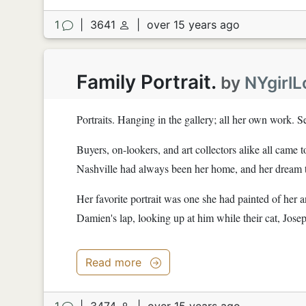
1
|
3641
|
over 15 years ago
Family Portrait.
by
NYgirl
Portraits. Hanging in the gallery; all her own work. S
Buyers, on-lookers, and art collectors alike all came 
Nashville had always been her home, and her dream to
Her favorite portrait was one she had painted of her a
Damien's lap, looking up at him while their cat, Joseph
Read more
1
|
3474
|
over 15 years ago