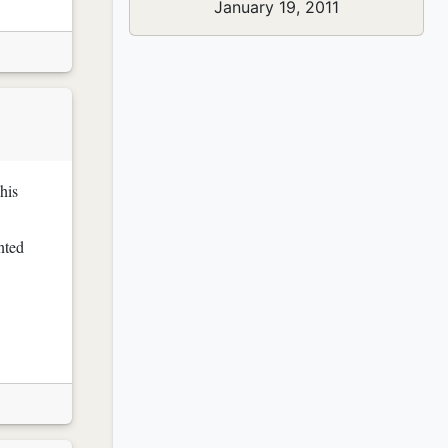
January 19, 2011
his
nted