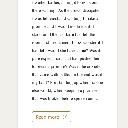
I waited for her, all night long I stood
there waiting. As the crowd dissipated,
I was left erect and waiting. I make a
promise and I would not break it. I
stood until the last form had left the
room and I remained. I now wonder if I
had left, would she have came? Was it
pure expectations that had pushed her
to break a promise? Was it the anxiety
that came with battle.. in the end was it
my fault? For standing up when no one
else would, when keeping a promise
that was broken before spoken and...
Read more