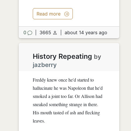
Read more
0
|
3665
|
about 14 years ago
History Repeating
by
jazberry
Freddy knew once he'd started to
hallucinate he was Napoleon that he'd
smoked a joint too far. Or Allison had
sneaked something strange in there.
His mouth tasted of ash and flecking
leaves.