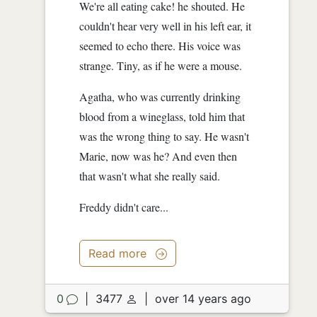
We're all eating cake! he shouted. He
couldn't hear very well in his left ear, it
seemed to echo there. His voice was
strange. Tiny, as if he were a mouse.
Agatha, who was currently drinking
blood from a wineglass, told him that
was the wrong thing to say. He wasn't
Marie, now was he? And even then
that wasn't what she really said.
Freddy didn't care...
Read more
0
|
3477
|
over 14 years ago