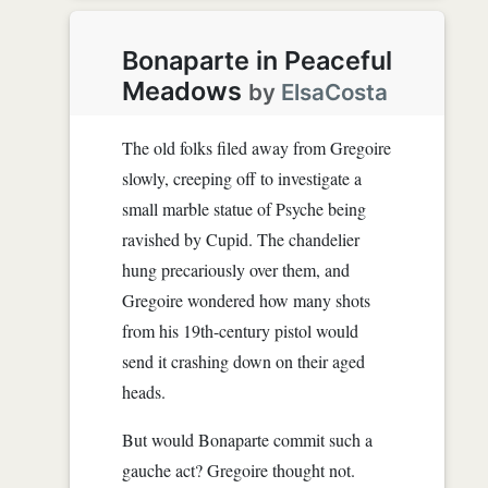
Bonaparte in Peaceful
Meadows
by
ElsaCosta
The old folks filed away from Gregoire
slowly, creeping off to investigate a
small marble statue of Psyche being
ravished by Cupid. The chandelier
hung precariously over them, and
Gregoire wondered how many shots
from his 19th-century pistol would
send it crashing down on their aged
heads.
But would Bonaparte commit such a
gauche act? Gregoire thought not.