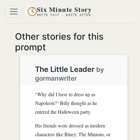
Six Minute Story
WRITE FAST · WRITE OFTEN
Other stories for this
prompt
The Little Leader
by
gormanwriter
"Why did I have to dress up as
Napoleon?" Billy thought as he
entered the Halloween party.
His friends were dressed as modern
characters like Bluey, The Minions, or