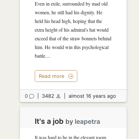
Even in exile, surrounded by mad old
women, he still had his dignity. He
held his head high, hoping that the
extra height of his admiral's hat would
exceed that of the straw bonnets behind
him. He would win this psychological
battle....
Read more
0
|
3482
|
almost 16 years ago
It's a job
by
leapetra
It was hard to be in the elegant room,