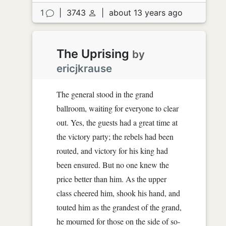
1
|
3743
|
about 13 years ago
The Uprising
by
ericjkrause
The general stood in the grand
ballroom, waiting for everyone to clear
out. Yes, the guests had a great time at
the victory party; the rebels had been
routed, and victory for his king had
been ensured. But no one knew the
price better than him. As the upper
class cheered him, shook his hand, and
touted him as the grandest of the grand,
he mourned for those on the side of so-