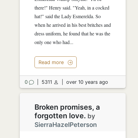
there!" Henry said. "Yeah, in a cocked
hat!" said the Lady Esmerelda. So
when he arrived in his best britches and
dress uniform, he found that he was the
only one who had...
Read more
0
|
5311
|
over 10 years ago
Broken promises, a
forgotten love.
by
SierraHazelPeterson