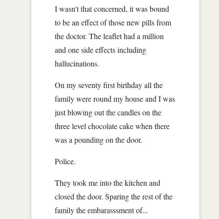
I wasn't that concerned, it was bound
to be an effect of those new pills from
the doctor. The leaflet had a million
and one side effects including
hallucinations.
On my seventy first birthday all the
family were round my house and I was
just blowing out the candles on the
three level chocolate cake when there
was a pounding on the door.
Police.
They took me into the kitchen and
closed the door. Sparing the rest of the
family the embarasssment of...