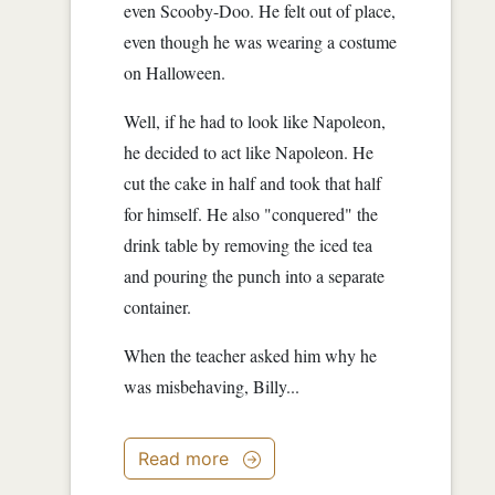
even Scooby-Doo. He felt out of place,
even though he was wearing a costume
on Halloween.
Well, if he had to look like Napoleon,
he decided to act like Napoleon. He
cut the cake in half and took that half
for himself. He also "conquered" the
drink table by removing the iced tea
and pouring the punch into a separate
container.
When the teacher asked him why he
was misbehaving, Billy...
Read more