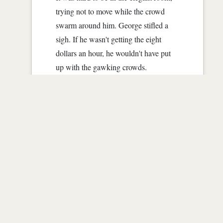
trying not to move while the crowd
swarm around him. George stifled a
sigh. If he wasn't getting the eight
dollars an hour, he wouldn't have put
up with the gawking crowds.
All he had to do was stand still for
thirty minutes at a time, dressed as
Napoleon. Simple, mindless, perfect
job for George. No heavy lifting, no
math, nothing that should have
embarrassed him. But the crowds, God
they were enough for him to scream.
"Who's that?" a snot nosed little girl
asked a man, that hopefully was her...