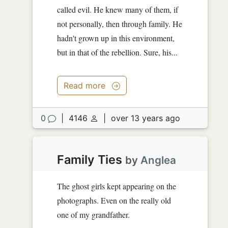
called evil. He knew many of them, if
not personally, then through family. He
hadn't grown up in this environment,
but in that of the rebellion. Sure, his...
Read more
0
|
4146
|
over 13 years ago
Family Ties
by
Anglea
The ghost girls kept appearing on the
photographs. Even on the really old
one of my grandfather.