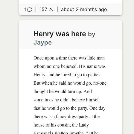
1
|
157
|
about 2 months ago
Henry was here
by
Jaype
Once upon a time there was little man
whom no-one believed. His name was
Henry, and he loved to go to parties.
But when he said he would go, no-one
thought he would turn up. And
sometimes he didn't believe himself
that he would go to the party. One day
there was a fancy-dress party at the
house of his cousin, the Lady
Esmerelda Wallop-Smythe. "I'll be