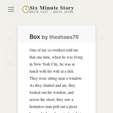
Six Minute Story
WRITE FAST · WRITE OFTEN
Box
by
theshoes76
One of my co-workers told me
that one time, when he was living
in New York City, he was at
lunch with his wife at a deli.
They were sitting near a window.
As they chatted and ate, they
looked out the window, and
across the street, they saw a
homeless man pull out a pizza