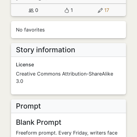
0
1
17
No favorites
Story information
License
Creative Commons Attribution-ShareAlike
3.0
Prompt
Blank Prompt
Freeform prompt. Every Friday, writers face