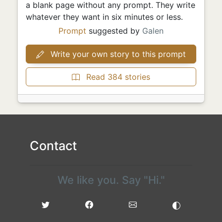
a blank page without any prompt. They write
whatever they want in six minutes or less.
Prompt
suggested by
Galen
Write your own story to this prompt
Read 384 stories
Contact
We like you. Say "Hi."