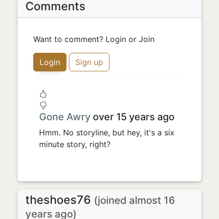
Comments
Want to comment? Login or Join
Login
Sign up
Gone Awry
over 15 years ago
Hmm. No storyline, but hey, it's a six
minute story, right?
theshoes76
(joined almost 16
years ago)