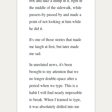
box and take a dump in it, right in
the middle of the sidewalk, while
passers-by passed by and made a
point of not looking at him while
he did it.
It's one of those stories that made
me laugh at first, but later made
me sad.
In unrelated news, it's been
brought to my attention that we
no longer double-space after a
period when we type. This is a
habit I will find nearly impossible
to break. When I learned to type,
it was absolutely drilled into me