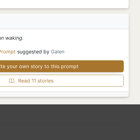
an waking.
Prompt
suggested by
Galen
te your own story to this prompt
Read 11 stories