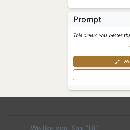
Prompt
This dream was better th
Wri
We like you. Say "Hi."