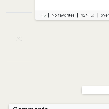
1
|
No favorites
|
4241
|
over