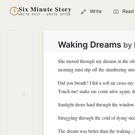
Six Minute Story
Write
Read
WRITE FAST · WRITE OFTEN
Waking Dreams
by
She moved through my dreams in the silve
morning mist slip off the slumbering str
Did you breath? I felt a soft air cross m
Touch me! make me come alive again, don'
Sunlight drove hard through the window a
Struggling through the cold of dying slee
The dream was better than the waking...y