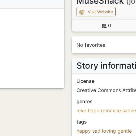
MuseShack
(j
Visit Website
0
No favorites
Story informat
License
Creative Commons Attribu
genres
love
hope
romance
sadne
tags
happy
sad
loving
gentle