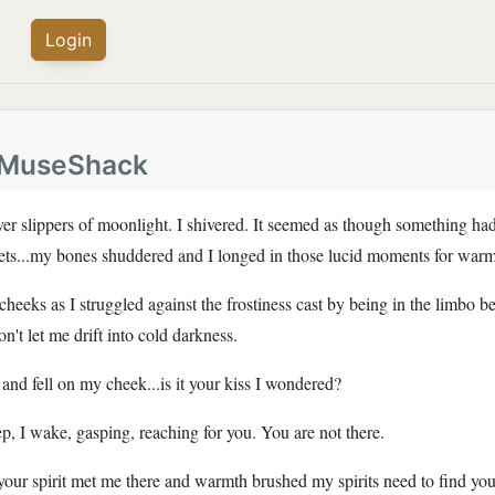
Login
MuseShack
r slippers of moonlight. I shivered. It seemed as though something had
eets...my bones shuddered and I longed in those lucid moments for warm
y cheeks as I struggled against the frostiness cast by being in the limb
t let me drift into cold darkness.
nd fell on my cheek...is it your kiss I wondered?
p, I wake, gasping, reaching for you. You are not there.
our spirit met me there and warmth brushed my spirits need to find you