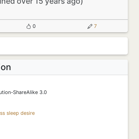
oined over 15 years ago)
0
7
ion
tion-ShareAlike 3.0
ss
sleep
desire