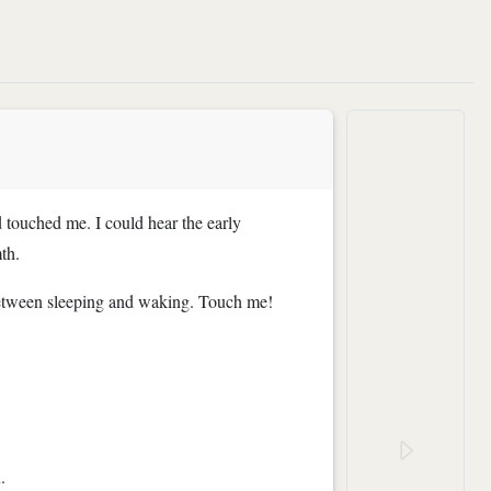
 touched me. I could hear the early
th.
o between sleeping and waking. Touch me!
.