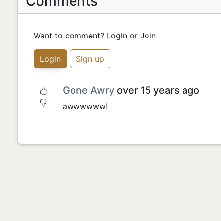
Comments
Want to comment? Login or Join
Login
Sign up
Gone Awry
over 15 years ago
awwwwww!