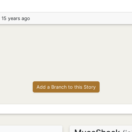
 15 years ago
Add a Branch to this Story