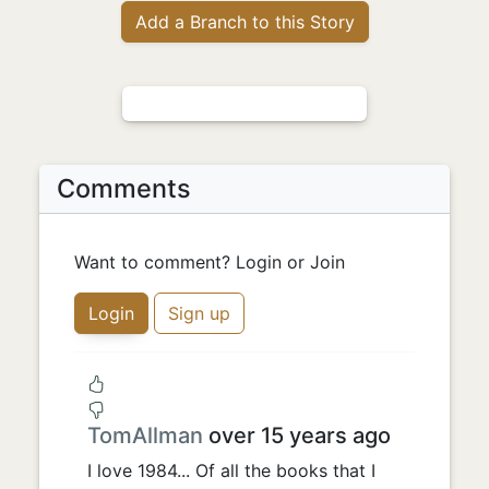
Add a Branch to this Story
Comments
Want to comment? Login or Join
Login
Sign up
TomAllman
over 15 years ago
I love 1984... Of all the books that I