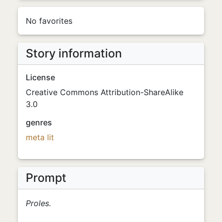
No favorites
Story information
License
Creative Commons Attribution-ShareAlike
3.0
genres
meta
lit
Prompt
Proles.