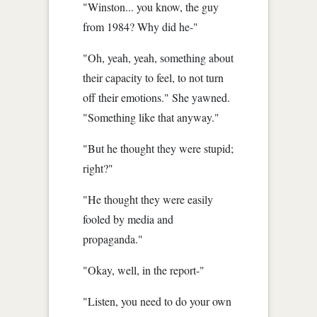
"Winston... you know, the guy
from 1984? Why did he-"
"Oh, yeah, yeah, something about
their capacity to feel, to not turn
off their emotions." She yawned.
"Something like that anyway."
"But he thought they were stupid;
right?"
"He thought they were easily
fooled by media and
propaganda."
"Okay, well, in the report-"
"Listen, you need to do your own