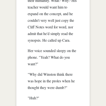
their humanity. What? Why? His
teacher would want him to
expand on the concept, and he
couldn't very well just copy the
Cliff Notes word for word, nor
admit that he'd simply read the
synopsis. He called up Cara.
Her voice sounded sleepy on the
phone. "Yeah? What do you
want?"
"Why did Winston think there
was hope in the proles when he
thought they were dumb?"
"Huh?"