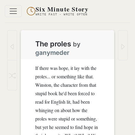
Six Minute Story
WRITE FAST · WRITE OFTEN
The proles
by
ganymeder
If there was hope, it lay with the
proles... or something like that.
Winston, the character from that
stupid book he'd been forced to
read for English lit, had been
whinging on about how the
proles were stupid or something,
but yet he seemed to find hope in