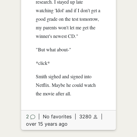
research. I stayed up late
watching 'Idol' and if I don't get a
good grade on the test tomorrow,
my parents won't let me get the
winner's newest CD."
"But what about-"
*click*
Smith sighed and signed into
Netflix. Maybe he could watch
the movie after all.
2
|
No favorites
|
3280
|
over 15 years ago