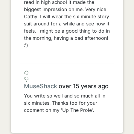
read in high school it made the
biggest impression on me. Very nice
Cathy! I will wear the six minute story
suit around for a while and see how it
feels. I might be a good thing to do in
the morning, having a bad afternoon!
:')
MuseShack
over 15 years ago
You write so well and so much all in
six minutes. Thanks too for your
cooment on my 'Up The Prole'.