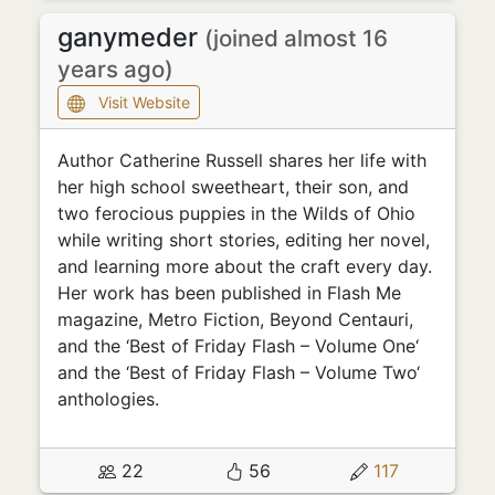
ganymeder
(joined almost 16
years ago)
Visit Website
Author Catherine Russell shares her life with
her high school sweetheart, their son, and
two ferocious puppies in the Wilds of Ohio
while writing short stories, editing her novel,
and learning more about the craft every day.
Her work has been published in Flash Me
magazine, Metro Fiction, Beyond Centauri,
and the ‘Best of Friday Flash – Volume One‘
and the ‘Best of Friday Flash – Volume Two‘
anthologies.
22
56
117