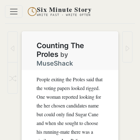
Six Minute Story
WRITE FAST · WRITE OFTEN
Counting The
Proles
by
MuseShack
People exiting the Proles said that
the voting papers looked rigged.
One woman reported looking for
the her chosen candidates name
but could only find Sugar Cane
and when she sought to choose
his running-mate there was a