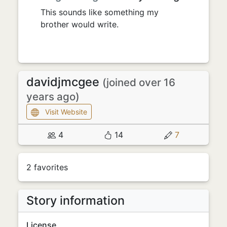
This sounds like something my
brother would write.
davidjmcgee
(joined over 16
years ago)
Visit Website
4
14
7
2 favorites
Story information
License