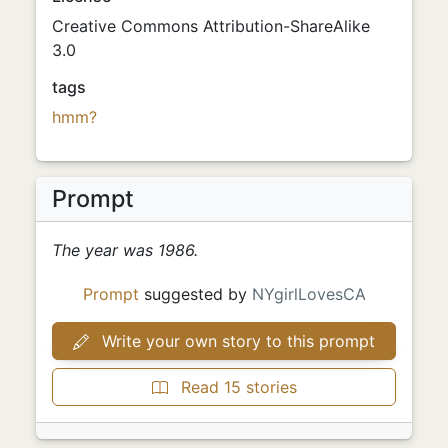
Creative Commons Attribution-ShareAlike
3.0
tags
hmm?
Prompt
The year was 1986.
Prompt
suggested by
NYgirlLovesCA
Write your own story to this prompt
Read 15 stories