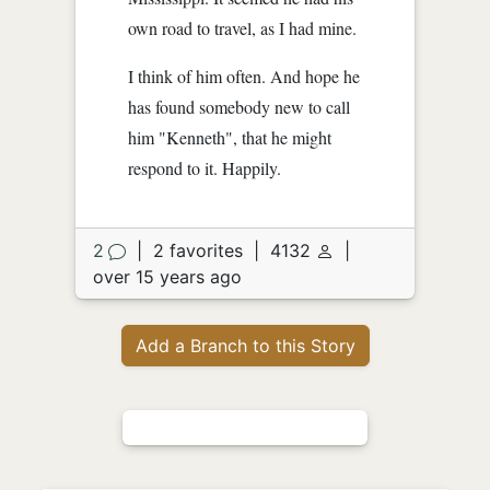
own road to travel, as I had mine.
I think of him often. And hope he
has found somebody new to call
him "Kenneth", that he might
respond to it. Happily.
2
|
2 favorites
|
4132
|
over 15 years ago
Add a Branch to this Story