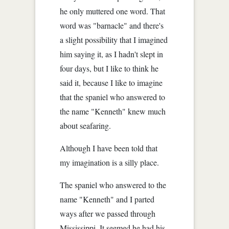
he only muttered one word. That
word was "barnacle" and there's
a slight possibility that I imagined
him saying it, as I hadn't slept in
four days, but I like to think he
said it, because I like to imagine
that the spaniel who answered to
the name "Kenneth" knew much
about seafaring.
Although I have been told that
my imagination is a silly place.
The spaniel who answered to the
name "Kenneth" and I parted
ways after we passed through
Mississippi. It seemed he had his