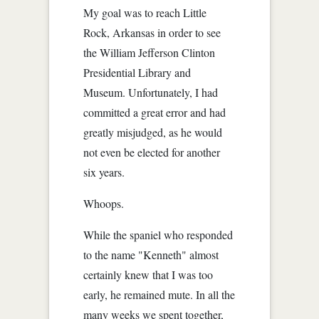
My goal was to reach Little
Rock, Arkansas in order to see
the William Jefferson Clinton
Presidential Library and
Museum. Unfortunately, I had
committed a great error and had
greatly misjudged, as he would
not even be elected for another
six years.
Whoops.
While the spaniel who responded
to the name "Kenneth" almost
certainly knew that I was too
early, he remained mute. In all the
many weeks we spent together,