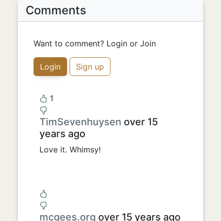
Comments
Want to comment? Login or Join
Login
Sign up
1
TimSevenhuysen
over 15
years ago
Love it. Whimsy!
mcgees.org
over 15 years ago