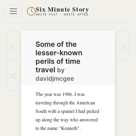
Six Minute Story
WRITE FAST · WRITE OFTEN
Some of the
lesser-known
perils of time
travel
by
davidjmcgee
The year was 1986. I was
traveling through the American
South with a spaniel I had picked
up along the way who answered
to the name "Kenneth".