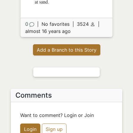
at sand.
0
|
No favorites
|
3524
|
almost 16 years ago
Add a Branch to this Story
Comments
Want to comment? Login or Join
Login
Sign up