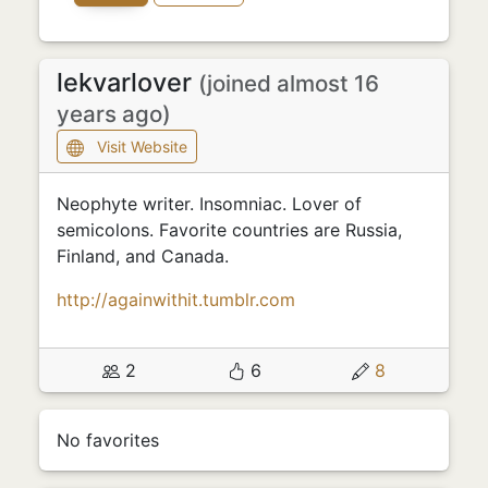
lekvarlover
(joined almost 16
years ago)
Visit Website
Neophyte writer. Insomniac. Lover of
semicolons. Favorite countries are Russia,
Finland, and Canada.
http://againwithit.tumblr.com
2
6
8
No favorites