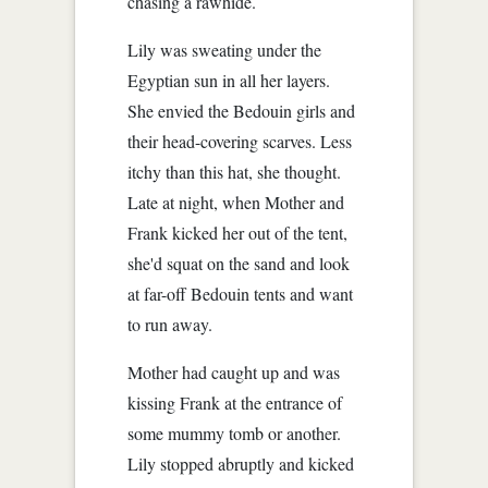
chasing a rawhide.
Lily was sweating under the
Egyptian sun in all her layers.
She envied the Bedouin girls and
their head-covering scarves. Less
itchy than this hat, she thought.
Late at night, when Mother and
Frank kicked her out of the tent,
she'd squat on the sand and look
at far-off Bedouin tents and want
to run away.
Mother had caught up and was
kissing Frank at the entrance of
some mummy tomb or another.
Lily stopped abruptly and kicked