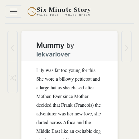
Six Minute Story
WRITE FAST · WRITE OFTEN
Mummy
by
lekvarlover
Lily was far too young for this.
She wore a billowy petticoat and
a large hat as she chased after
Mother. Ever since Mother
decided that Frank (Francois) the
adventurer was her new love, she
darted across Africa and the
Middle East like an excitable dog