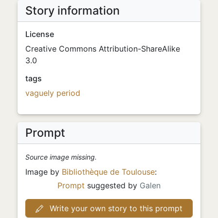
Story information
License
Creative Commons Attribution-ShareAlike
3.0
tags
vaguely period
Prompt
Source image missing.
Image by
Bibliothèque de Toulouse
:
Prompt
suggested by
Galen
Write your own story to this prompt