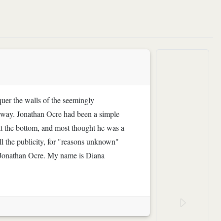
quer the walls of the seemingly
y way. Jonathan Ocre had been a simple
 at the bottom, and most thought he was a
all the publicity, for "reasons unknown"
o Jonathan Ocre. My name is Diana