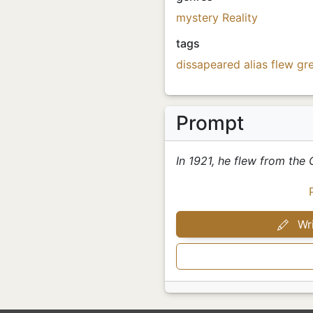
mystery
Reality
tags
dissapeared
alias
flew
gre
Prompt
In 1921, he flew from the G
Wri