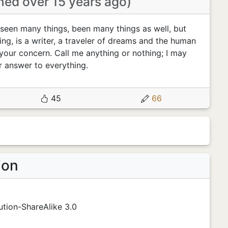
ined over 15 years ago)
seen many things, been many things as well, but
ing, is a writer, a traveler of dreams and the human
your concern. Call me anything or nothing; I may
r answer to everything.
45
66
ion
tion-ShareAlike 3.0