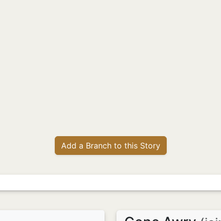
Add a Branch to this Story