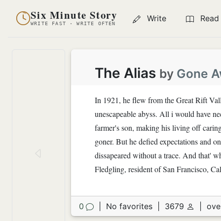
Six Minute Story
Write
Read
WRITE FAST · WRITE OFTEN
The Alias
by
Gone A
In 1921, he flew from the Great Rift Val
unescapeable abyss. All i would have ne
farmer's son, making his living off carin
goner. But he defied expectations and one
dissapeared without a trace. And that' 
Fledgling, resident of San Francisco, Cal
0
|
No favorites
|
3679
|
ove