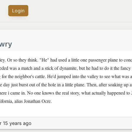
Login
wry
ley. Or so they think. "He" had used a little one passenger plane to con
eded was a match and a stick of dynamite, but he had to do it the fanc
g for the neighbor's cattle. He'd jumped into the valley to see what was
 day just burst out of the hole in a little plane. Then, after soaking up 
where i came in. No one knows the real story, what actually happened t
ifornia, alias Jonathan Ocre.
r 15 years ago