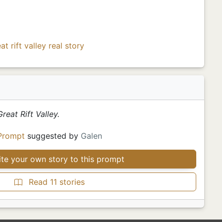
at rift valley
real story
reat Rift Valley.
Prompt
suggested by
Galen
te your own story to this prompt
Read 11 stories