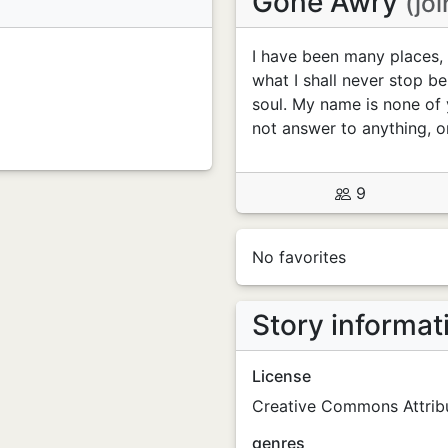
Gone Awry
(jo
I have been many places, 
what I shall never stop be
soul. My name is none of 
not answer to anything, o
9
No favorites
Story informat
License
Creative Commons Attribu
genres