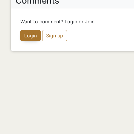
Comments
Want to comment? Login or Join
Login
Sign up