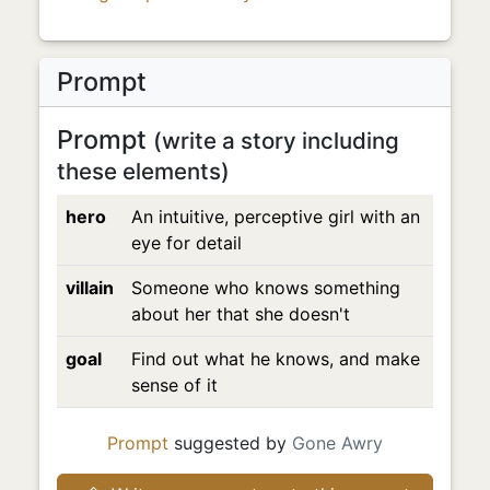
Prompt
Prompt
(write a story including
these elements)
hero
An intuitive, perceptive girl with an
eye for detail
villain
Someone who knows something
about her that she doesn't
goal
Find out what he knows, and make
sense of it
Prompt
suggested by
Gone Awry