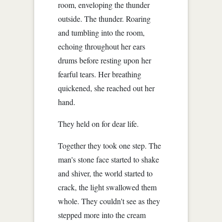
room, enveloping the thunder
outside. The thunder. Roaring
and tumbling into the room,
echoing throughout her ears
drums before resting upon her
fearful tears. Her breathing
quickened, she reached out her
hand.
They held on for dear life.
Together they took one step. The
man's stone face started to shake
and shiver, the world started to
crack, the light swallowed them
whole. They couldn't see as they
stepped more into the cream