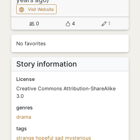
Visit Website
0
4
1
No favorites
Story information
License
Creative Commons Attribution-ShareAlike
3.0
genres
drama
tags
strange
hopeful
sad
mysterious