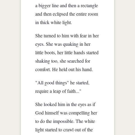
a bigger line and then a rectangle
and then eclipsed the entire room
in thick white light.
She turned to him with fear in her
eyes. She was quaking in her
little boots, her little hands started
shaking too, she searched for
comfort. He held out his hand.
"All good things" he started,
require a leap of faith..."
She looked him in the eyes as if
God himself was compelling her
to do the impossible. The white
light started to crawl out of the