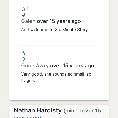
1
Galen
over 15 years ago
And welcome to Six Minute Story :)
Gone Awry
over 15 years ago
Very good. she sounds so small, so
fragile.
Nathan Hardisty
(joined over 15
years ago)