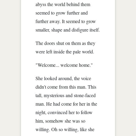
abyss the world behind them
seemed to grow further and
further away. It seemed to grow
smaller, shape and disfigure itself.
The doors shut on them as they
were left inside the pale world.
"Welcome... welcome home."
She looked around, the voice
didn't come from this man. This
tall, mysterious and stone-faced
man. He had come for her in the
night, convinced her to follow
him, somehow she was so
willing. Oh so willing, like she