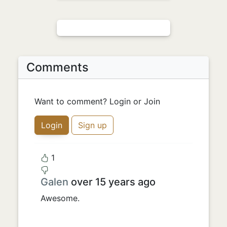
Comments
Want to comment? Login or Join
Login
Sign up
1
Galen
over 15 years ago
Awesome.