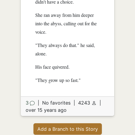
didn't have a choice.
She ran away from him deeper
into the abyss, calling out for the
voice.
"They always do that." he said,
alone.
His face quivered.
"They grow up so fast."
3
|
No favorites
|
4243
|
over 15 years ago
Add a Branch to this Story