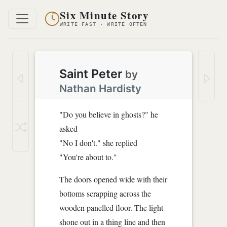
Six Minute Story
WRITE FAST · WRITE OFTEN
Saint Peter
by
Nathan Hardisty
"Do you believe in ghosts?" he
asked
"No I don't." she replied
"You're about to."
The doors opened wide with their
bottoms scrapping across the
wooden panelled floor. The light
shone out in a thing line and then