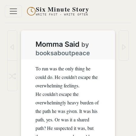
Six Minute Story
WRITE FAST · WRITE OFTEN
Momma Said
by
booksaboutpeace
To run was the only thing he
could do. He couldn't escape the
overwhelming feelings.
He couldn't escape the
overwhelmingly heavy burden of
the path he was given. It was his
path, yes. Or was it a shared
path? He suspected it was, but