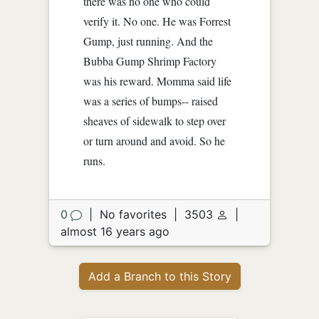
there was no one who could
verify it. No one. He was Forrest
Gump, just running. And the
Bubba Gump Shrimp Factory
was his reward. Momma said life
was a series of bumps-- raised
sheaves of sidewalk to step over
or turn around and avoid. So he
runs.
0
|
No favorites
|
3503
|
almost 16 years ago
Add a Branch to this Story