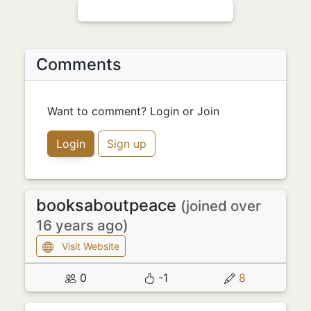
Comments
Want to comment? Login or Join
Login
Sign up
booksaboutpeace
(joined over
16 years ago)
Visit Website
0
-1
8