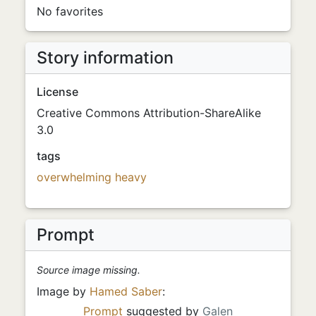
No favorites
Story information
License
Creative Commons Attribution-ShareAlike
3.0
tags
overwhelming
heavy
Prompt
Source image missing.
Image by
Hamed Saber
:
Prompt
suggested by
Galen