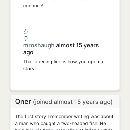
continue!
mroshaugh
almost 15 years
ago
That opening line is how you open a
story!
Qner
(joined almost 15 years ago)
The first story I remember writing was about
a man who caught a two-headed fish. He