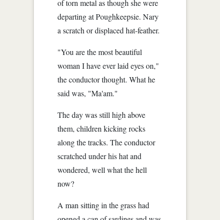
of torn metal as though she were
departing at Poughkeepsie. Nary
a scratch or displaced hat-feather.
"You are the most beautiful
woman I have ever laid eyes on,"
the conductor thought. What he
said was, "Ma'am."
The day was still high above
them, children kicking rocks
along the tracks. The conductor
scratched under his hat and
wondered, well what the hell
now?
A man sitting in the grass had
opened a can of sardines and was