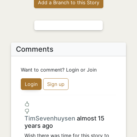
Add a Branch to this Story
Comments
Want to comment? Login or Join
Login
Sign up
TimSevenhuysen
almost 15
years ago
Wish there was time for this story to