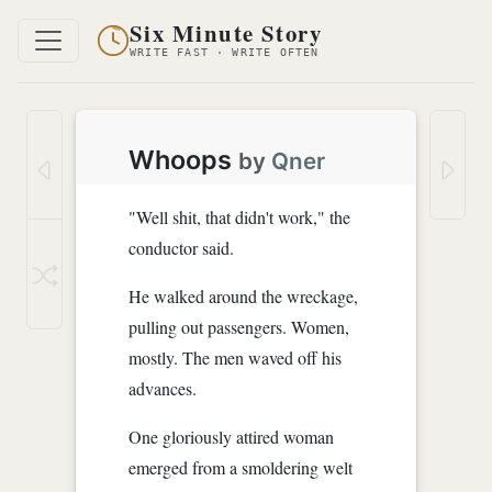
Six Minute Story
WRITE FAST · WRITE OFTEN
Whoops
by
Qner
"Well shit, that didn't work," the
conductor said.
He walked around the wreckage,
pulling out passengers. Women,
mostly. The men waved off his
advances.
One gloriously attired woman
emerged from a smoldering welt