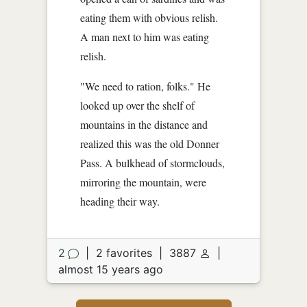
eating them with obvious relish.
A man next to him was eating
relish.
"We need to ration, folks." He
looked up over the shelf of
mountains in the distance and
realized this was the old Donner
Pass. A bulkhead of stormclouds,
mirroring the mountain, were
heading their way.
2
|
2 favorites
|
3887
|
almost 15 years ago