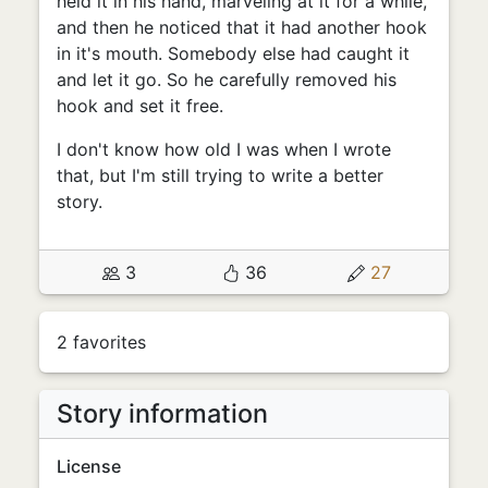
held it in his hand, marveling at it for a while,
and then he noticed that it had another hook
in it's mouth. Somebody else had caught it
and let it go. So he carefully removed his
hook and set it free.
I don't know how old I was when I wrote
that, but I'm still trying to write a better
story.
3
36
27
2 favorites
Story information
License