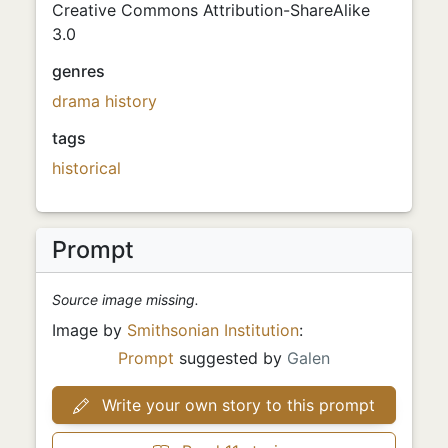
Creative Commons Attribution-ShareAlike
3.0
genres
drama
history
tags
historical
Prompt
Source image missing.
Image by
Smithsonian Institution
:
Prompt
suggested by
Galen
Write your own story to this prompt