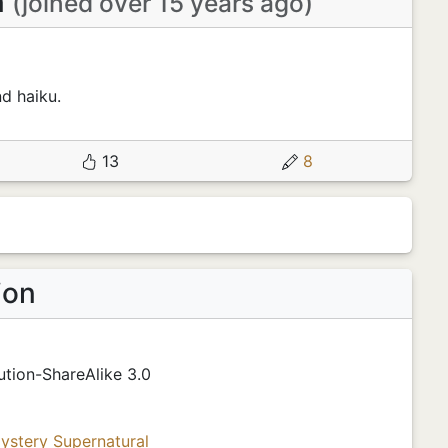
n
(joined over 15 years ago)
nd haiku.
13
8
ion
tion-ShareAlike 3.0
ystery
Supernatural