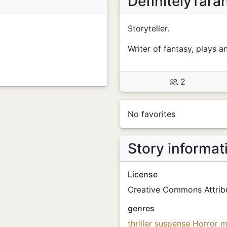
DefinitelyTara
Storyteller.
Writer of fantasy, plays a
2
No favorites
Story informat
License
Creative Commons Attribu
genres
thriller
suspense
Horror
m