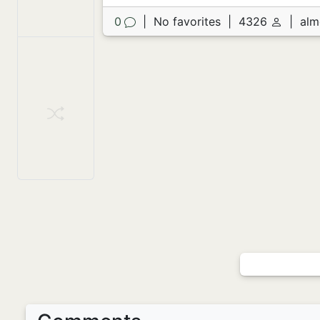
0
|
No favorites
|
4326
|
alm