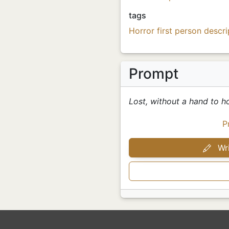
tags
Horror
first person
descri
Prompt
Lost, without a hand to ho
P
Wri