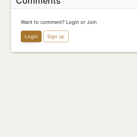
Comments
Want to comment? Login or Join
Login
Sign up