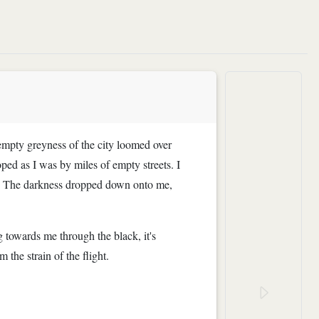
empty greyness of the city loomed over
ed as I was by miles of empty streets. I
ter. The darkness dropped down onto me,
g towards me through the black, it's
the strain of the flight.