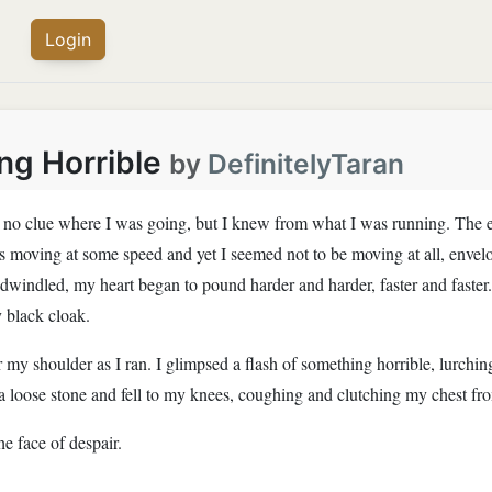
Login
ng Horrible
by
DefinitelyTaran
ad no clue where I was going, but I knew from what I was running. The 
 moving at some speed and yet I seemed not to be moving at all, envelop
ht dwindled, my heart began to pound harder and harder, faster and fas
vy black cloak.
 my shoulder as I ran. I glimpsed a flash of something horrible, lurchin
 a loose stone and fell to my knees, coughing and clutching my chest from 
he face of despair.