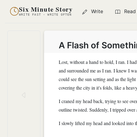
Six Minute Story
Write
Read
WRITE FAST · WRITE OFTEN
A Flash of Somethi
Lost, without a hand to hold, I ran. I h
and surrounded me as I ran. I knew I was
could see the sun setting and as the lig
covering the city in it's folds, like a hea
I craned my head back, trying to see over
outline twisted. Suddenly, I tripped over
I slowly lifted my head and looked into t