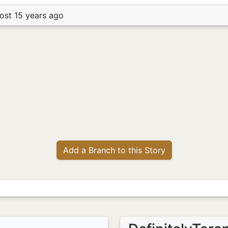
ost 15 years ago
Add a Branch to this Story