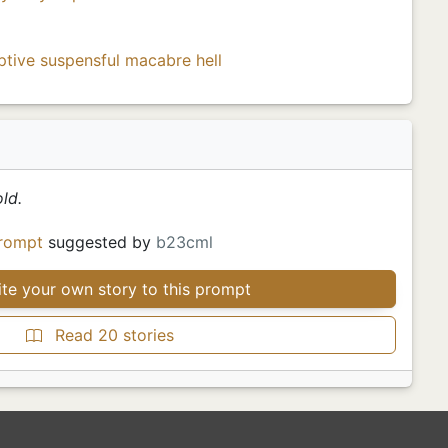
ptive
suspensful
macabre
hell
ld.
rompt
suggested by
b23cml
te your own story to this prompt
Read 20 stories