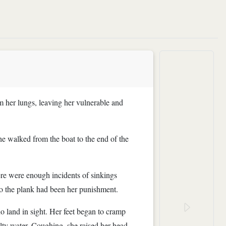
m her lungs, leaving her vulnerable and
he walked from the boat to the end of the
here were enough incidents of sinkings
so the plank had been her punishment.
 land in sight. Her feet began to cramp
lty water. Coughing, she raised her head