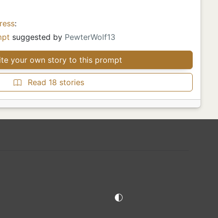
ress
:
mpt
suggested by
PewterWolf13
te your own story to this prompt
Read 18 stories