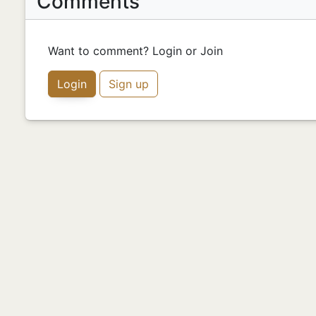
Comments
Want to comment? Login or Join
Login
Sign up