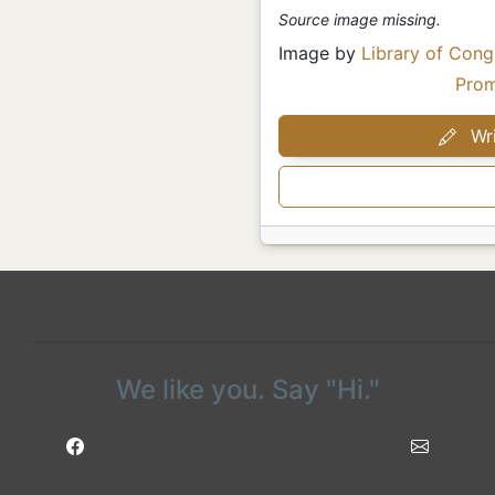
Source image missing.
Image by
Library of Cong
Pro
Wri
We like you. Say "Hi."