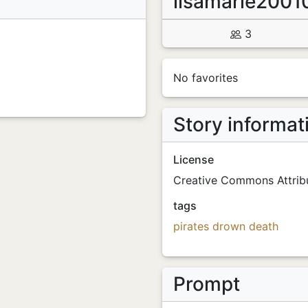
lisamarie2001
3
No favorites
Story informat
License
Creative Commons Attribu
tags
pirates
drown
death
Prompt