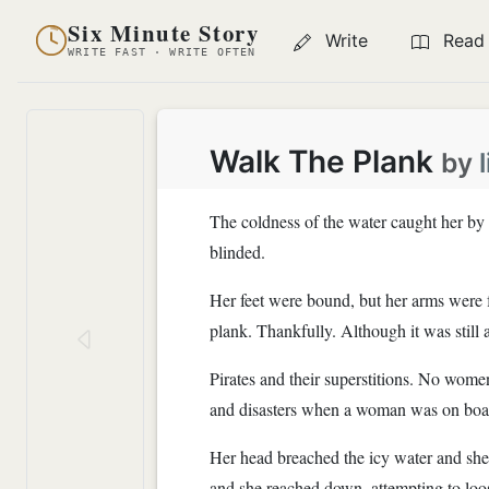
Six Minute Story
Write
Read
WRITE FAST · WRITE OFTEN
Walk The Plank
by
The coldness of the water caught her by 
blinded.
Her feet were bound, but her arms were f
plank. Thankfully. Although it was still a 
Pirates and their superstitions. No women
and disasters when a woman was on board
Her head breached the icy water and she 
and she reached down, attempting to loo