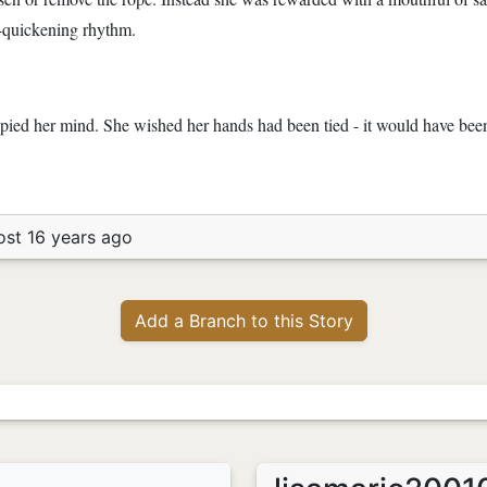
r-quickening rhythm.
ied her mind. She wished her hands had been tied - it would have been 
ost 16 years ago
Add a Branch to this Story