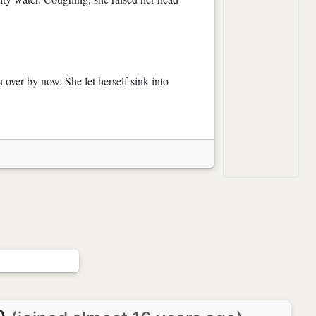
over by now. She let herself sink into