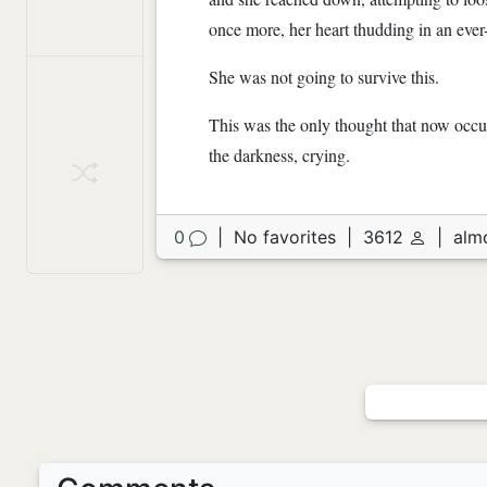
once more, her heart thudding in an eve
She was not going to survive this.
This was the only thought that now occup
the darkness, crying.
0
|
No favorites
|
3612
|
alm