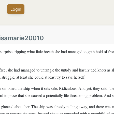
Login
lisamarie20010
surprise, ripping what little breath she had managed to grab hold of fro
ree; she had managed to untangle the untidy and hastily tied knots as s
struggle, at least she could at least try to save herself.
 on board the ship when it sets sale. Ridiculous. And yet, they said, t
 to prove that she caused a potentially life threatening problem. And 
glanced about her. The ship was already pulling away, and there was no
sen or remove the rope. Instead she was rewarded with a mouthful of sa