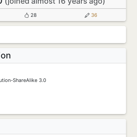
0
(joined almost 16 years ago)
28
36
ion
tion-ShareAlike 3.0