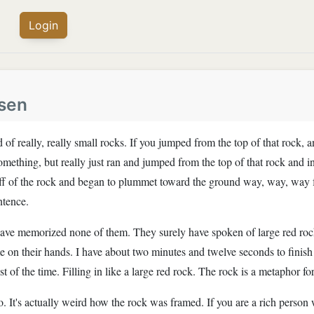
Login
sen
 of really, really small rocks. If you jumped from the top of that rock, 
 something, but really just ran and jumped from the top of that rock and i
ff of the rock and began to plummet toward the ground way, way, way fa
ntence.
have memorized none of them. They surely have spoken of large red roc
on their hands. I have about two minutes and twelve seconds to finish t
 rest of the time. Filling in like a large red rock. The rock is a metaphor f
to. It's actually weird how the rock was framed. If you are a rich person 