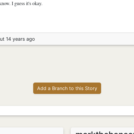
now. I guess it's okay.
ut 14 years ago
Add a Branch to this Story