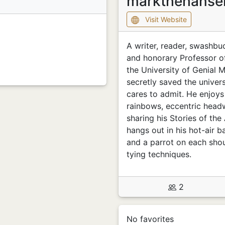
markthehans
Visit Website
A writer, reader, swashbu
and honorary Professor o
the University of Genial 
secretly saved the univer
cares to admit. He enjoys
rainbows, eccentric headw
sharing his Stories of th
hangs out in his hot-air b
and a parrot on each shou
tying techniques.
2
No favorites