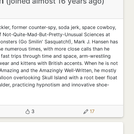
en
(joined almost 16 years ago)
ckler, former counter-spy, soda jerk, space cowboy,
f Not-Quite-Mad-But-Pretty-Unusual Sciences at
Monsters (Go Smilin' Sasquatch!), Mark J. Hansen has
se numerous times, with more close calls than he
 fast trips through time and space, arm-wrestling
ear and kittens with British accents. When he is not
e Amazing and the Amazingly Well-Written, he mostly
alloon overlooking Skull Island with a root beer float
lder, practicing hypnotism and innovative shoe-
3
17