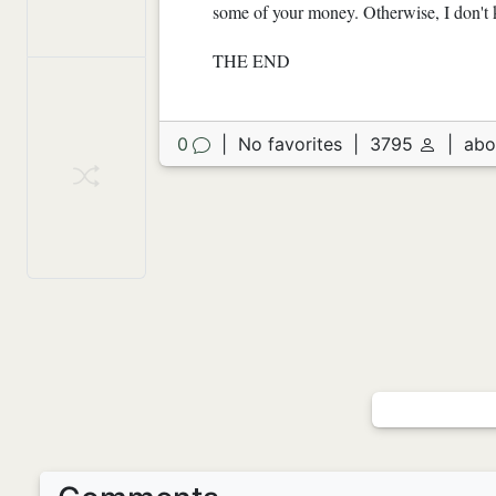
some of your money. Otherwise, I don't k
THE END
0
|
No favorites
|
3795
|
abo