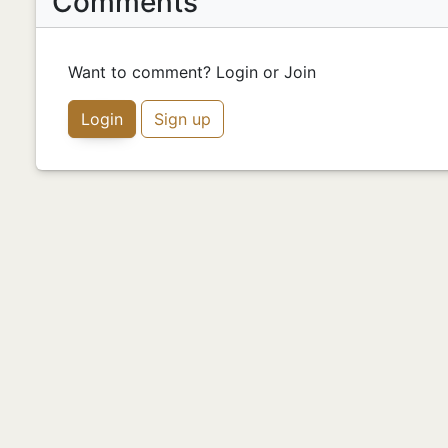
Comments
Want to comment? Login or Join
Login
Sign up