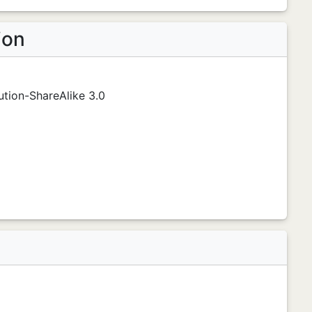
ion
tion-ShareAlike 3.0