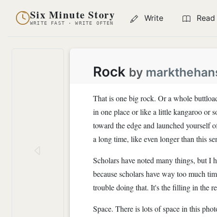
Six Minute Story
Write
Read
WRITE FAST · WRITE OFTEN
Rock
by
markthehan
That is one big rock. Or a whole buttload
in one place or like a little kangaroo or
toward the edge and launched yourself o
a long time, like even longer than this se
Scholars have noted many things, but I 
because scholars have way too much time 
trouble doing that. It's the filling in the
Space. There is lots of space in this pho