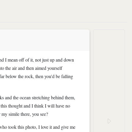
and I mean off of it, not just up and down
nto the air and then aimed yourself
r below the rock, then you'd be falling
ks and the ocean stretching behind them,
his thought and I think I will have no
or my simile there, you see?
who took this photo, I love it and give me