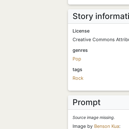
Story informat
License
Creative Commons Attribu
genres
Pop
tags
Rock
Prompt
Source image missing.
Image by
Benson Kua
: