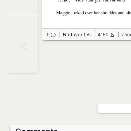
Maggie looked over her shoulder and almo
0
|
No favorites
|
4160
|
alm