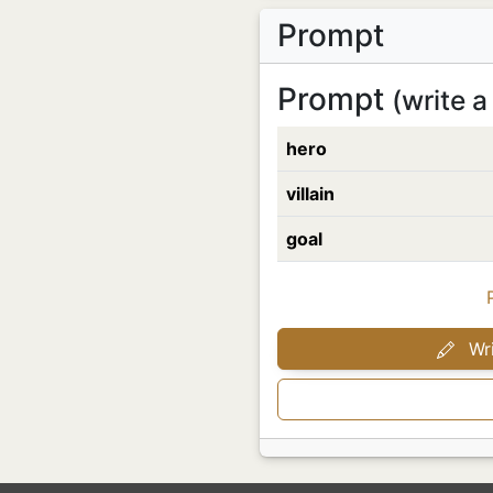
Prompt
Prompt
(write a
hero
villain
goal
Wri