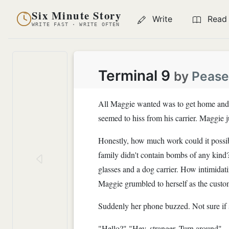
Six Minute Story
Write
Read
WRITE FAST · WRITE OFTEN
Terminal 9
by
Pease
All Maggie wanted was to get home and cu
seemed to hiss from his carrier. Maggie 
Honestly, how much work could it possibl
family didn't contain bombs of any kind
glasses and a dog carrier. How intimidat
Maggie grumbled to herself as the customs
Suddenly her phone buzzed. Not sure if s
"Hello?" "Hey, stranger. Turn around"