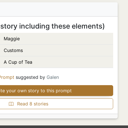
 story including these elements)
Maggie
Customs
A Cup of Tea
Prompt
suggested by
Galen
te your own story to this prompt
Read 8 stories