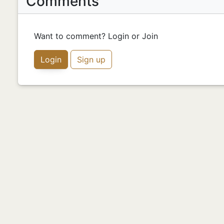
Comments
Want to comment? Login or Join
Login
Sign up