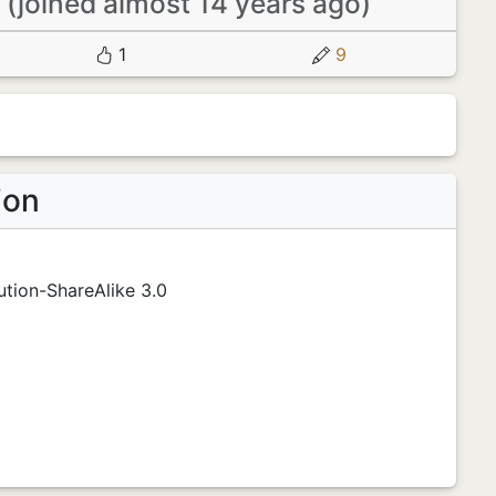
m
(joined almost 14 years ago)
1
9
ion
tion-ShareAlike 3.0