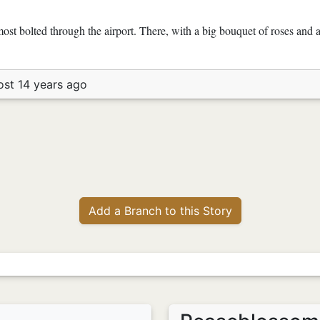
st bolted through the airport. There, with a big bouquet of roses and 
ost 14 years ago
Add a Branch to this Story