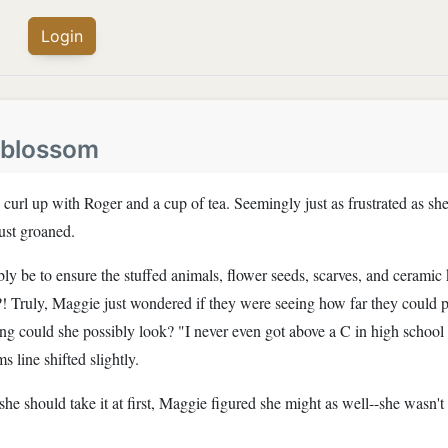
Login
blossom
rl up with Roger and a cup of tea. Seemingly just as frustrated as she
just groaned.
y be to ensure the stuffed animals, flower seeds, scarves, and ceramic
?! Truly, Maggie just wondered if they were seeing how far they could
ing could she possibly look? "I never even got above a C in high schoo
 line shifted slightly.
he should take it at first, Maggie figured she might as well--she wasn