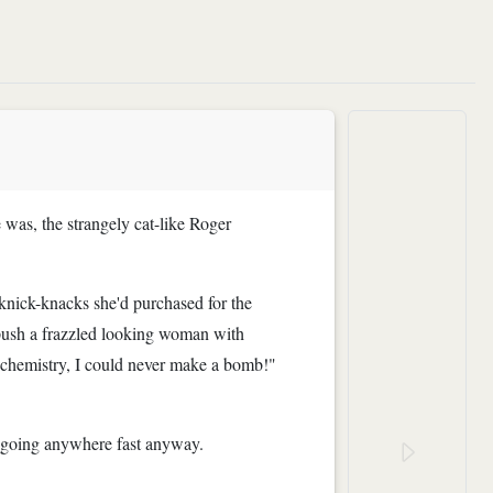
 was, the strangely cat-like Roger
 knick-knacks she'd purchased for the
 push a frazzled looking woman with
l chemistry, I could never make a bomb!"
't going anywhere fast anyway.