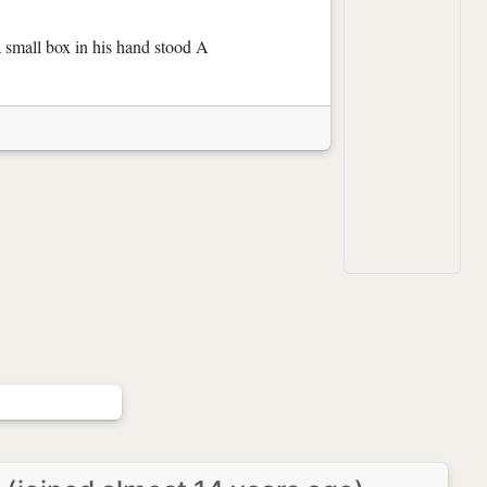
a small box in his hand stood A