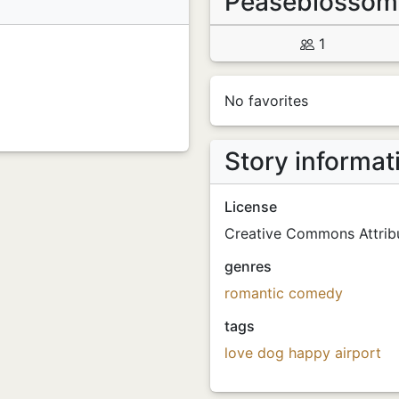
Peaseblosso
1
No favorites
Story informat
License
Creative Commons Attribu
genres
romantic comedy
tags
love
dog
happy
airport