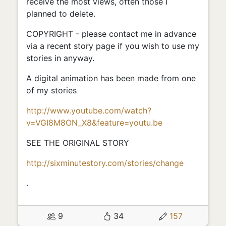
receive the most views, often those I
planned to delete.
COPYRIGHT - please contact me in advance
via a recent story page if you wish to use my
stories in anyway.
A digital animation has been made from one
of my stories
http://www.youtube.com/watch?
v=VGI8M8ON_X8&feature=youtu.be
SEE THE ORIGINAL STORY
http://sixminutestory.com/stories/change
.
9
34
157