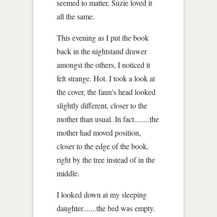
seemed to matter, Suzie loved it
all the same.
This evening as I put the book
back in the nightstand drawer
amongst the others, I noticed it
felt strange. Hot. I took a look at
the cover, the faun's head looked
slightly different, closer to the
mother than usual. In fact........the
mother had moved position,
closer to the edge of the book,
right by the tree instead of in the
middle.
I looked down at my sleeping
daughter.......the bed was empty.