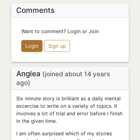
Comments
Want to comment? Login or Join
Login
Sign up
Anglea
(joined about 14 years
ago)
Six minute story is brilliant as a daily mental
excercise to write on a variety of topics. It
involves a lot of trial and error before I finish
in the given time.
I am often surprised which of my stories