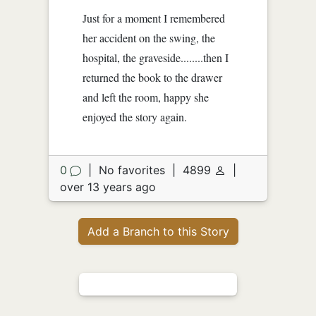
Just for a moment I remembered
her accident on the swing, the
hospital, the graveside........then I
returned the book to the drawer
and left the room, happy she
enjoyed the story again.
0
|
No favorites
|
4899
|
over 13 years ago
Add a Branch to this Story