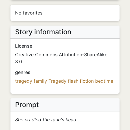
No favorites
Story information
License
Creative Commons Attribution-ShareAlike
3.0
genres
tragedy
family
Tragedy
flash fiction
bedtime
Prompt
She cradled the faun's head.