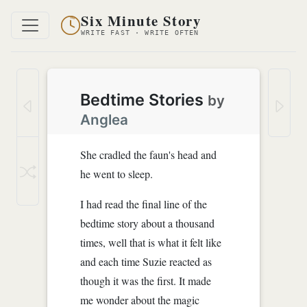
Six Minute Story
WRITE FAST · WRITE OFTEN
Bedtime Stories
by
Anglea
She cradled the faun's head and
he went to sleep.
I had read the final line of the
bedtime story about a thousand
times, well that is what it felt like
and each time Suzie reacted as
though it was the first. It made
me wonder about the magic