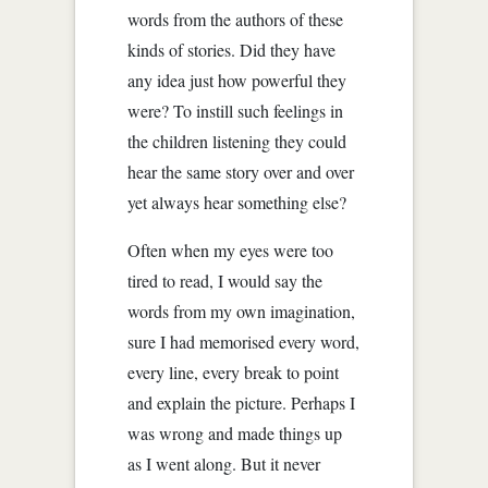
words from the authors of these
kinds of stories. Did they have
any idea just how powerful they
were? To instill such feelings in
the children listening they could
hear the same story over and over
yet always hear something else?
Often when my eyes were too
tired to read, I would say the
words from my own imagination,
sure I had memorised every word,
every line, every break to point
and explain the picture. Perhaps I
was wrong and made things up
as I went along. But it never