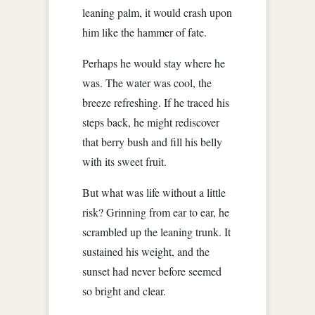
leaning palm, it would crash upon
him like the hammer of fate.
Perhaps he would stay where he
was. The water was cool, the
breeze refreshing. If he traced his
steps back, he might rediscover
that berry bush and fill his belly
with its sweet fruit.
But what was life without a little
risk? Grinning from ear to ear, he
scrambled up the leaning trunk. It
sustained his weight, and the
sunset had never before seemed
so bright and clear.