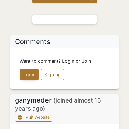
Comments
Want to comment? Login or Join
Login
Sign up
ganymeder
(joined almost 16
years ago)
Visit Website