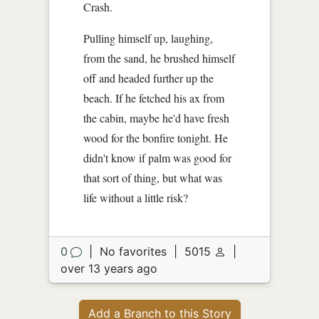
Crash.
Pulling himself up, laughing,
from the sand, he brushed himself
off and headed further up the
beach. If he fetched his ax from
the cabin, maybe he'd have fresh
wood for the bonfire tonight. He
didn't know if palm was good for
that sort of thing, but what was
life without a little risk?
0
|
No favorites
|
5015
|
over 13 years ago
Add a Branch to this Story