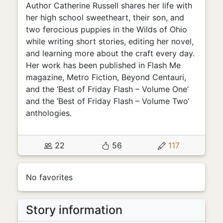
Author Catherine Russell shares her life with
her high school sweetheart, their son, and
two ferocious puppies in the Wilds of Ohio
while writing short stories, editing her novel,
and learning more about the craft every day.
Her work has been published in Flash Me
magazine, Metro Fiction, Beyond Centauri,
and the ‘Best of Friday Flash – Volume One‘
and the ‘Best of Friday Flash – Volume Two‘
anthologies.
22
56
117
No favorites
Story information