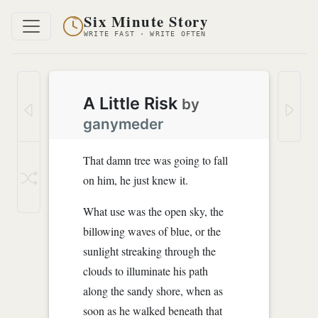
Six Minute Story
WRITE FAST · WRITE OFTEN
A Little Risk
by
ganymeder
That damn tree was going to fall
on him, he just knew it.
What use was the open sky, the
billowing waves of blue, or the
sunlight streaking through the
clouds to illuminate his path
along the sandy shore, when as
soon as he walked beneath that