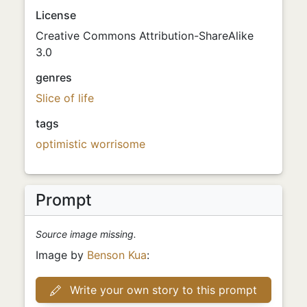
License
Creative Commons Attribution-ShareAlike
3.0
genres
Slice of life
tags
optimistic
worrisome
Prompt
Source image missing.
Image by
Benson Kua
:
Write your own story to this prompt