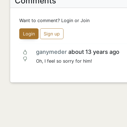
Comments
Want to comment? Login or Join
Login
Sign up
ganymeder
about 13 years ago
Oh, I feel so sorry for him!