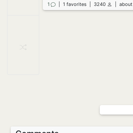
1
|
1 favorites
|
3240
|
about