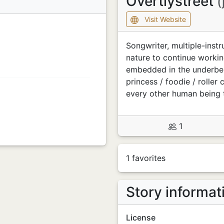
Overtlystreet
(
Visit Website
Songwriter, multiple-inst
nature to continue workin
embedded in the underbell
princess / foodie / roller
every other human being
1
1 favorites
Story informat
License