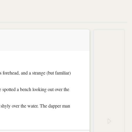
s forehead, and a strange (but familiar)
e spotted a bench looking out over the
g shyly over the water. The dapper man