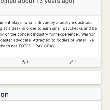
joined about 13 years ago)
rument player who is driven by a pesky industrious
g at a desk in order to earn small paychecks and be
y of the concert industry for "experience". Warrior
 coaster advocate. Attracted to bodies of water like
 that's not TOTES CRAY CRAY.
1
1
ion