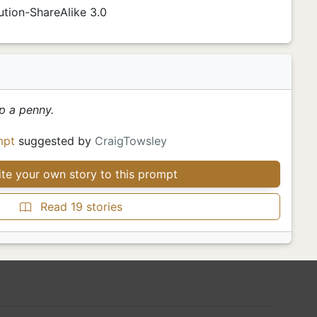
tion-ShareAlike 3.0
p a penny.
mpt
suggested by
CraigTowsley
te your own story to this prompt
Read 19 stories