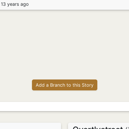
 13 years ago
Add a Branch to this Story