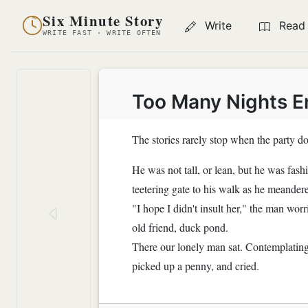
Six Minute Story
Write
Read
WRITE FAST · WRITE OFTEN
Too Many Nights E
The stories rarely stop when the party do
He was not tall, or lean, but he was fash
teetering gate to his walk as he meander
"I hope I didn't insult her," the man wor
old friend, duck pond.
There our lonely man sat. Contemplating 
picked up a penny, and cried.