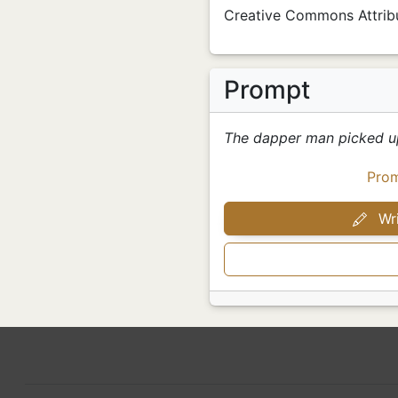
Creative Commons Attribu
Prompt
The dapper man picked u
Pro
Wri