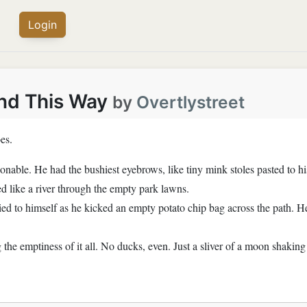
Login
nd This Way
by
Overtlystreet
es.
ionable. He had the bushiest eyebrows, like tiny mink stoles pasted to hi
ed like a river through the empty park lawns.
ried to himself as he kicked an empty potato chip bag across the path. H
the emptiness of it all. No ducks, even. Just a sliver of a moon shakin