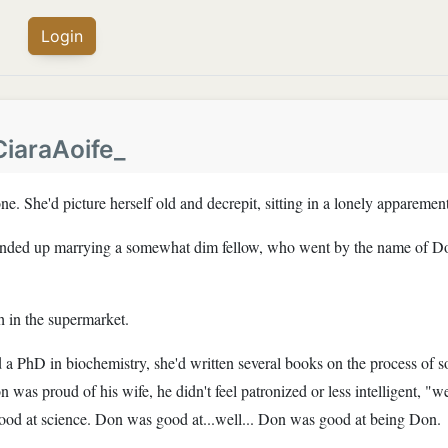
Login
CiaraAoife_
ne. She'd picture herself old and decrepit, sitting in a lonely appareme
 ended up marrying a somewhat dim fellow, who went by the name of D
h in the supermarket.
d a PhD in biochemistry, she'd written several books on the process of 
was proud of his wife, he didn't feel patronized or less intelligent, "we'
s good at science. Don was good at...well... Don was good at being Don.