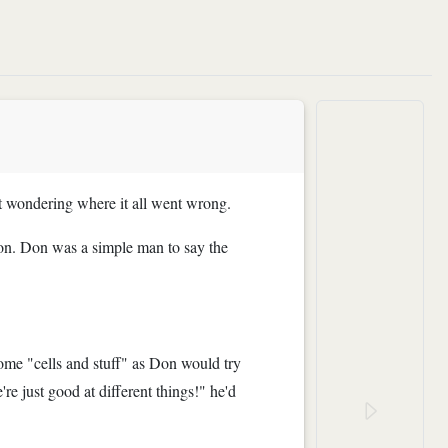
nt wondering where it all went wrong.
on. Don was a simple man to say the
some "cells and stuff" as Don would try
re just good at different things!" he'd