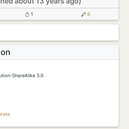
ined about 13 years ago)
1
6
ion
tion-ShareAlike 3.0
erate