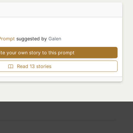
Prompt
suggested by
Galen
te your own story to this prompt
Read 13 stories