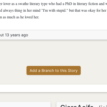
er lover as a swathe literary type who had a PhD in literary fiction and
e'd always thing in her mind "I'm with stupid." but that was okay for he
him as much as he loved her.
ut 13 years ago
Add a Branch to this Story