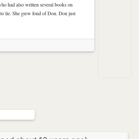
 who had also written several books on
r to lie. She grew fond of Don. Don just