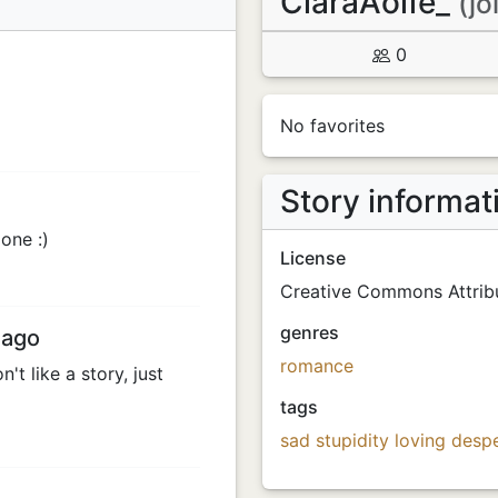
CiaraAoife_
(jo
0
No favorites
Story informat
one :)
License
Creative Commons Attribu
genres
 ago
romance
't like a story, just
tags
sad
stupidity
loving
desp