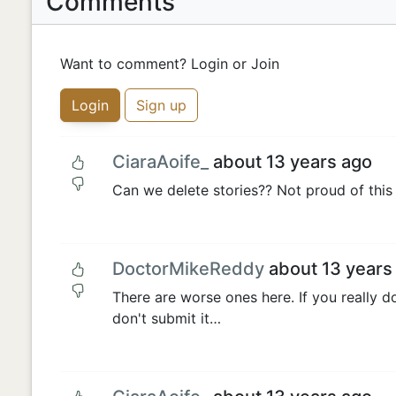
Comments
Want to comment? Login or Join
Login
Sign up
CiaraAoife_
about 13 years ago
Can we delete stories?? Not proud of this 
DoctorMikeReddy
about 13 years
There are worse ones here. If you really don
don't submit it…