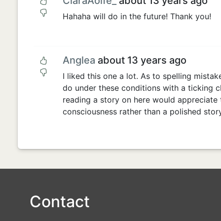
CiaraAoife_
about 13 years ago
Hahaha will do in the future! Thank you!
Anglea
about 13 years ago
I liked this one a lot. As to spelling mistak
do under these conditions with a ticking c
reading a story on here would appreciate 
consciousness rather than a polished story
Contact