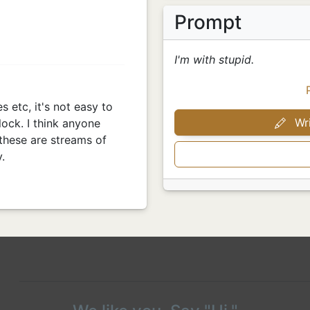
Prompt
I'm with stupid.
es etc, it's not easy to
Wri
lock. I think anyone
these are streams of
.