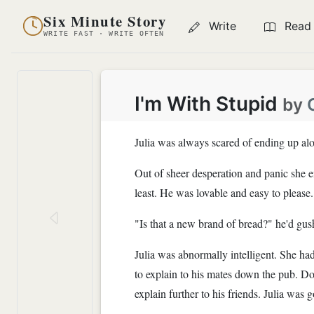
Six Minute Story
Write
Read
WRITE FAST · WRITE OFTEN
I'm With Stupid
by
Julia was always scared of ending up alo
Out of sheer desperation and panic she
least. He was lovable and easy to please.
"Is that a new brand of bread?" he'd gus
Julia was abnormally intelligent. She ha
to explain to his mates down the pub. Don 
explain further to his friends. Julia wa