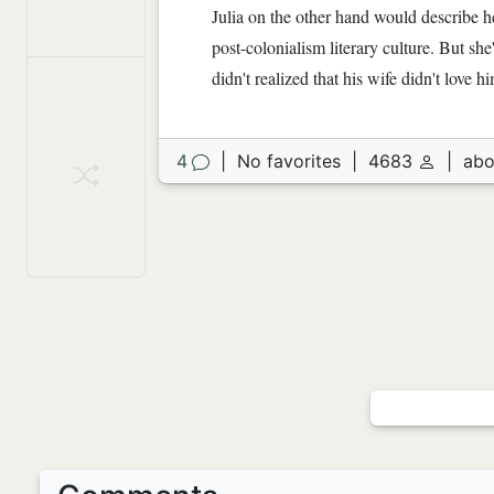
Julia on the other hand would describe h
post-colonialism literary culture. But sh
didn't realized that his wife didn't love 
4
|
No favorites
|
4683
|
abo