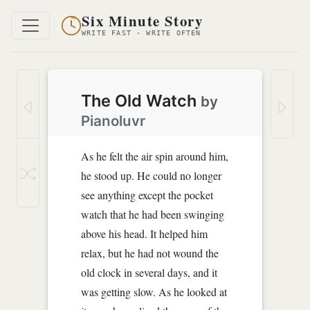
Six Minute Story
WRITE FAST · WRITE OFTEN
The Old Watch
by
Pianoluvr
As he felt the air spin around him,
he stood up. He could no longer
see anything except the pocket
watch that he had been swinging
above his head. It helped him
relax, but he had not wound the
old clock in several days, and it
was getting slow. As he looked at