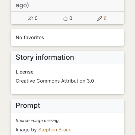
ago)
0
0
6
No favorites
Story information
License
Creative Commons Attribution 3.0
Prompt
Source image missing.
Image by
Stephen Brace
: