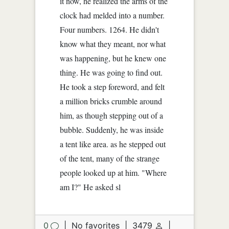
it now, he realized the arms of the
clock had melded into a number.
Four numbers. 1264. He didn't
know what they meant, nor what
was happening, but he knew one
thing. He was going to find out.
He took a step foreword, and felt
a million bricks crumble around
him, as though stepping out of a
bubble. Suddenly, he was inside
a tent like area. as he stepped out
of the tent, many of the strange
people looked up at him. "Where
am I?" He asked sl
0
|
No favorites
|
3479
|