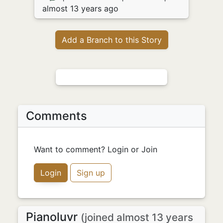
almost 13 years ago
Add a Branch to this Story
Comments
Want to comment? Login or Join
Login
Sign up
Pianoluvr
(joined almost 13 years