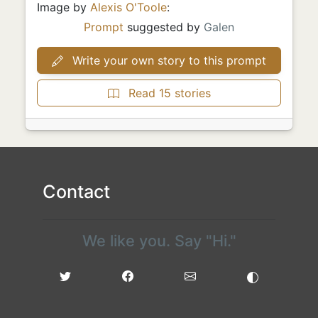
Image by
Alexis O'Toole
:
Prompt
suggested by
Galen
Write your own story to this prompt
Read 15 stories
Contact
We like you. Say "Hi."