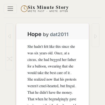
Six Minute Story
WRITE FAST · WRITE OFTEN
Hope
by
dat2011
She hadn't felt like this since she
was six years old. Once, at a
circus, she had begged her father
for a balloon, swearing that she
would take the best care of it .
She realized now that his protests
weren't cruel-hearted, but frugal.
That he didn't have the money.
That when he begrudgingly gave