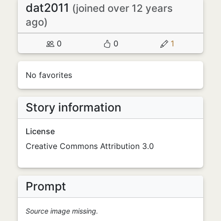
dat2011
(joined over 12 years
ago)
0
0
1
No favorites
Story information
License
Creative Commons Attribution 3.0
Prompt
Source image missing.