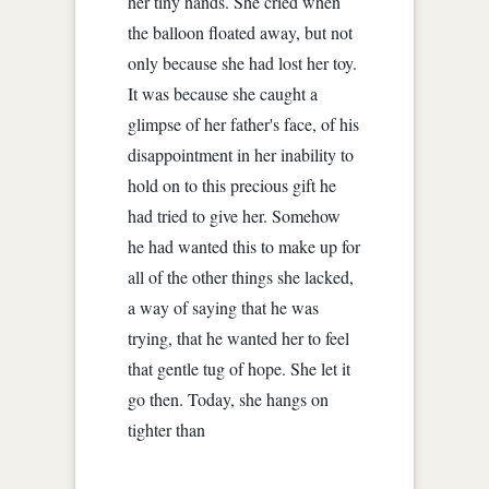
her tiny hands. She cried when
the balloon floated away, but not
only because she had lost her toy.
It was because she caught a
glimpse of her father's face, of his
disappointment in her inability to
hold on to this precious gift he
had tried to give her. Somehow
he had wanted this to make up for
all of the other things she lacked,
a way of saying that he was
trying, that he wanted her to feel
that gentle tug of hope. She let it
go then. Today, she hangs on
tighter than