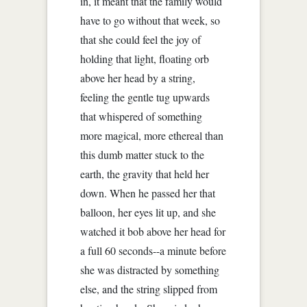
in, it meant that the family would
have to go without that week, so
that she could feel the joy of
holding that light, floating orb
above her head by a string,
feeling the gentle tug upwards
that whispered of something
more magical, more ethereal than
this dumb matter stuck to the
earth, the gravity that held her
down. When he passed her that
balloon, her eyes lit up, and she
watched it bob above her head for
a full 60 seconds--a minute before
she was distracted by something
else, and the string slipped from