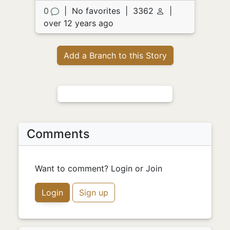
0
|
No favorites
|
3362
|
over 12 years ago
Add a Branch to this Story
Comments
Want to comment? Login or Join
Login
Sign up