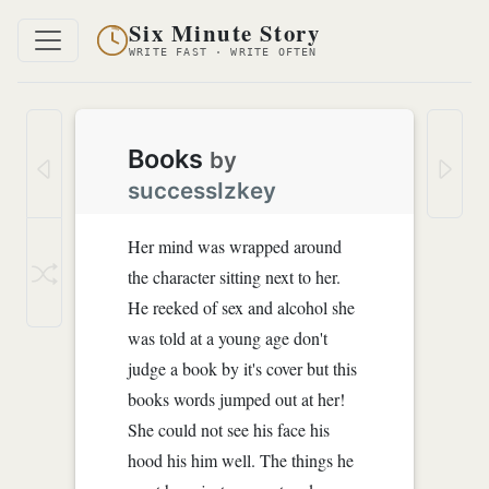
Six Minute Story
WRITE FAST · WRITE OFTEN
Books
by
successIzkey
Her mind was wrapped around
the character sitting next to her.
He reeked of sex and alcohol she
was told at a young age don't
judge a book by it's cover but this
books words jumped out at her!
She could not see his face his
hood his him well. The things he