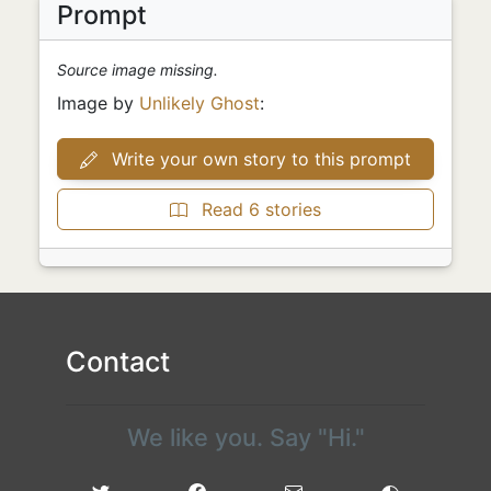
Prompt
Source image missing.
Image by
Unlikely Ghost
:
Write your own story to this prompt
Read 6 stories
Contact
We like you. Say "Hi."