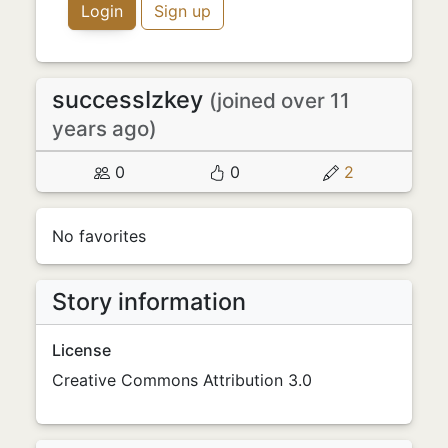
Login
Sign up
successIzkey
(joined over 11
years ago)
0
0
2
No favorites
Story information
License
Creative Commons Attribution 3.0