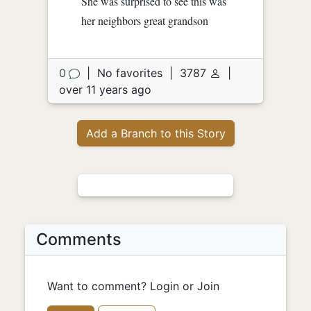
She was surprised to see this was
her neighbors great grandson
0
|
No favorites
|
3787
|
over 11 years ago
Add a Branch to this Story
Comments
Want to comment? Login or Join