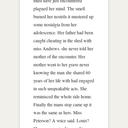
must have just encountered
plagued her mind. The smell
burned her nostrils it mustered up
some nostalgia from her
adolescence. Her father had been
caught cheating in the shed with
miss Andrews. she never told her
mother of the encounter. Her
mother went to her grave never
knowing the man she shared 60
years of her life with had engaged
in such unspeakable acts. She
reminisced the whole ride home.
Finally the mans stop came up it
was the same as hers. Miss
Peterson? A voice said. Louis?