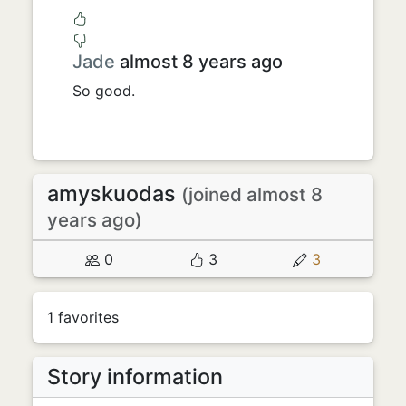
Jade
almost 8 years ago
So good.
amyskuodas
(joined almost 8
years ago)
0
3
3
1 favorites
Story information