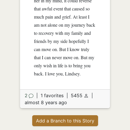
her in my mind, it could reverse
that awful event that caused so
much pain and grief. At least I
am not alone on my journey back
to recovery with my family and
friends by my side hopefully I
can move on. But I know truly
that I can never move on. But my
only wish in life is to bring you
back. I love you, Lindsey.
2
|
1 favorites
|
5455
|
almost 8 years ago
Add a Branch to this Story