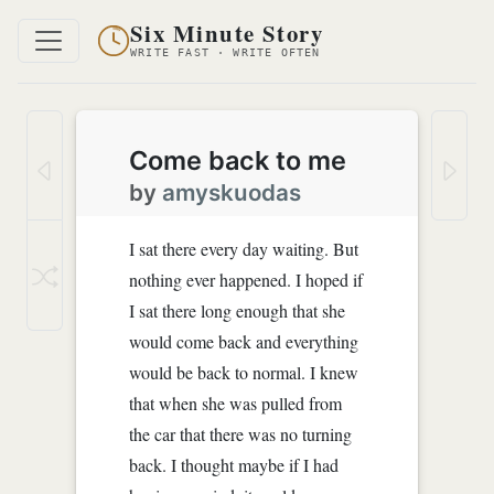
Six Minute Story
WRITE FAST · WRITE OFTEN
Come back to me
by
amyskuodas
I sat there every day waiting. But
nothing ever happened. I hoped if
I sat there long enough that she
would come back and everything
would be back to normal. I knew
that when she was pulled from
the car that there was no turning
back. I thought maybe if I had