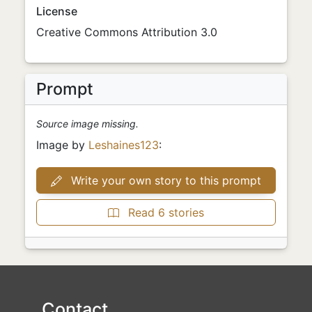
License
Creative Commons Attribution 3.0
Prompt
Source image missing.
Image by
Leshaines123
:
Write your own story to this prompt
Read 6 stories
Contact