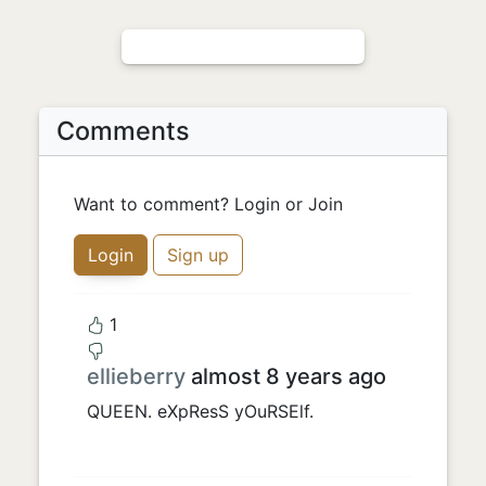
Comments
Want to comment? Login or Join
Login
Sign up
1
ellieberry
almost 8 years ago
QUEEN. eXpResS yOuRSElf.