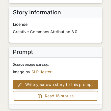
Story information
License
Creative Commons Attribution 3.0
Prompt
Source image missing.
Image by
SLR Jester
:
Write your own story to this prompt
Read 16 stories