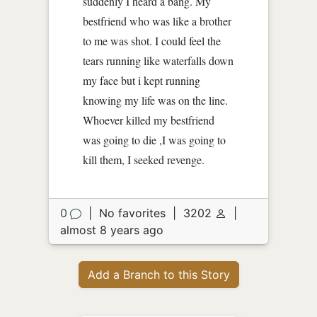
suddenly I heard a bang. My
bestfriend who was like a brother
to me was shot. I could feel the
tears running like waterfalls down
my face but i kept running
knowing my life was on the line.
Whoever killed my bestfriend
was going to die ,I was going to
kill them, I seeked revenge.
0
|
No favorites
|
3202
|
almost 8 years ago
Add a Branch to this Story