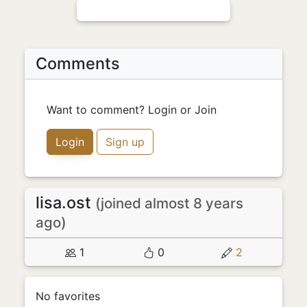
Comments
Want to comment? Login or Join
Login
Sign up
lisa.ost
(joined almost 8 years
ago)
1
0
2
No favorites