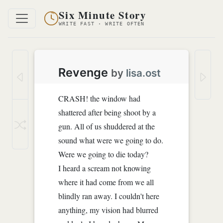
Six Minute Story
WRITE FAST · WRITE OFTEN
Revenge
by
lisa.ost
CRASH! the window had
shattered after being shoot by a
gun. All of us shuddered at the
sound what were we going to do.
Were we going to die today?
I heard a scream not knowing
where it had come from we all
blindly ran away. I couldn't here
anything, my vision had blurred