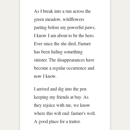
As I break into a run across the
green meadow, wildflowers
parting before my powerful paws,
I know I am about to be the hero.
Ever since the she died, Farmer
has been hiding something
sinister. The disappearances have
become a regular occurrence and
now I know.
I arrived and dig into the pen
keeping my friends at bay. As
they rejoice with me, we know
where this will end: farmer's well.
A good place for a traitor.