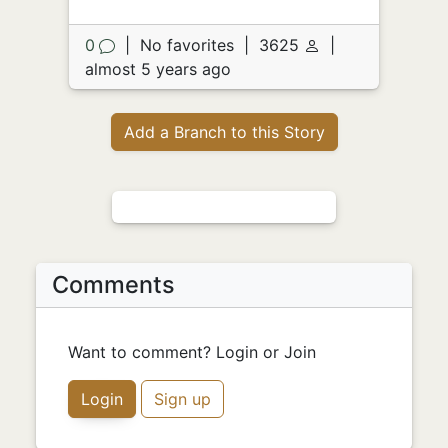
0
|
No favorites
|
3625
|
almost 5 years ago
Add a Branch to this Story
Comments
Want to comment? Login or Join
Login
Sign up