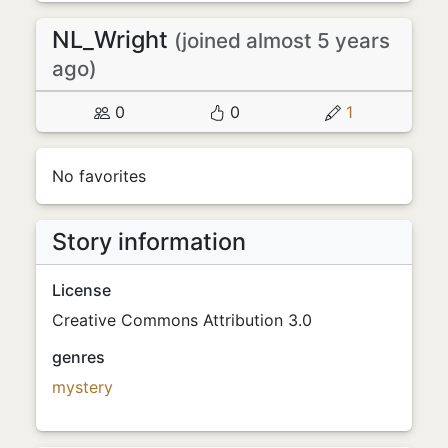
NL_Wright
(joined almost 5 years
ago)
0
0
1
No favorites
Story information
License
Creative Commons Attribution 3.0
genres
mystery