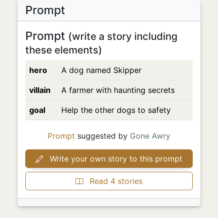
Prompt
Prompt
(write a story including
these elements)
hero
A dog named Skipper
villain
A farmer with haunting secrets
goal
Help the other dogs to safety
Prompt
suggested by
Gone Awry
Write your own story to this prompt
Read 4 stories