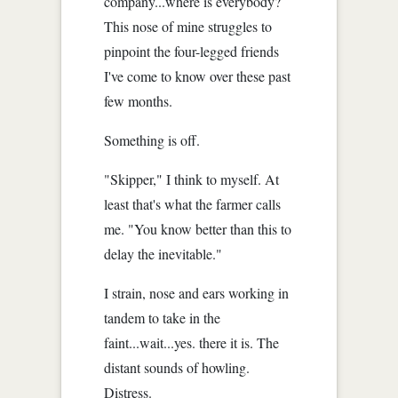
company...where is everybody?
This nose of mine struggles to
pinpoint the four-legged friends
I've come to know over these past
few months.
Something is off.
"Skipper," I think to myself. At
least that's what the farmer calls
me. "You know better than this to
delay the inevitable."
I strain, nose and ears working in
tandem to take in the
faint...wait...yes. there it is. The
distant sounds of howling.
Distress.