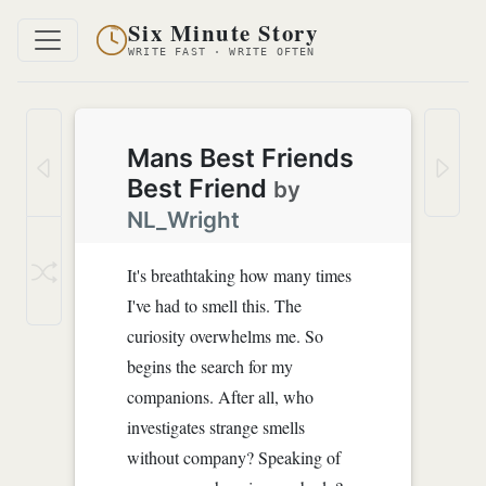
Six Minute Story
WRITE FAST · WRITE OFTEN
Mans Best Friends
Best Friend
by
NL_Wright
It's breathtaking how many times
I've had to smell this. The
curiosity overwhelms me. So
begins the search for my
companions. After all, who
investigates strange smells
without company? Speaking of