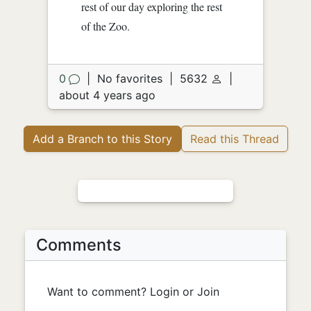
rest of our day exploring the rest
of the Zoo.
0
|
No favorites
|
5632
|
about 4 years ago
Add a Branch to this Story
Read this Thread
Comments
Want to comment? Login or Join