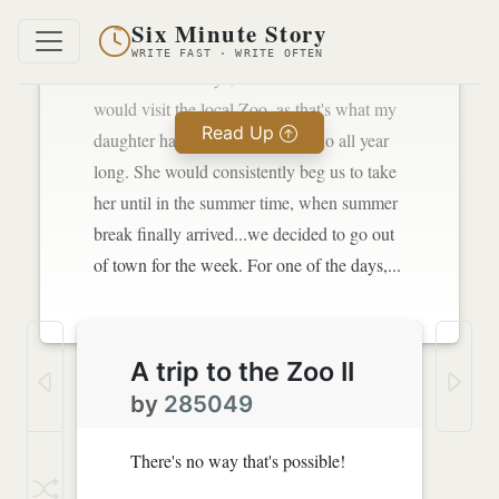
town every once in a while.
Six Minute Story
WRITE FAST · WRITE OFTEN
For one of the days, we decided that we
would visit the local Zoo, as that's what my
Read Up
daughter had always wanted to do all year
long. She would consistently beg us to take
her until in the summer time, when summer
break finally arrived...we decided to go out
of town for the week. For one of the days,...
A trip to the Zoo II
by
285049
There's no way that's possible!