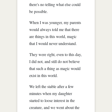
there's no telling what else could
be possible.
When I was younger, my parents
would always told me that there
are things in this world, magic
that I would never understand.
They were right, even to this day,
I did not, and still do not believe
that such a thing as magic would
exist in this world.
We left the stable after a few
minutes when my daughter
started to loose interest in the
creature, and we went about the