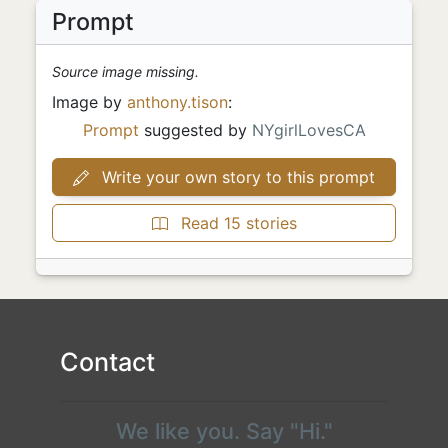
Prompt
Source image missing.
Image by
anthony.tison
:
Prompt
suggested by
NYgirlLovesCA
Write your own story to this prompt
Read 15 stories
Contact
We like you. Say "Hi."