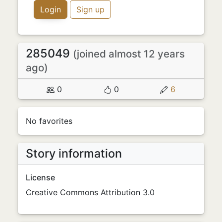
Login
Sign up
285049
(joined almost 12 years
ago)
0
0
6
No favorites
Story information
License
Creative Commons Attribution 3.0