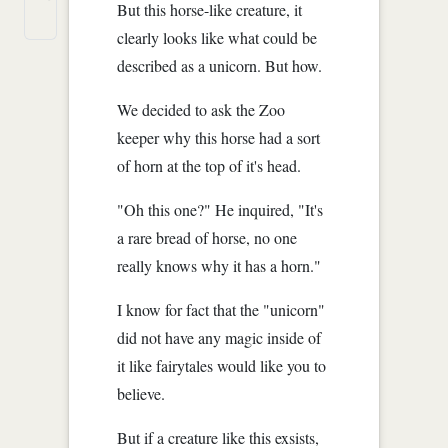
But this horse-like creature, it
clearly looks like what could be
described as a unicorn. But how.
We decided to ask the Zoo
keeper why this horse had a sort
of horn at the top of it's head.
"Oh this one?" He inquired, "It's
a rare bread of horse, no one
really knows why it has a horn."
I know for fact that the "unicorn"
did not have any magic inside of
it like fairytales would like you to
believe.
But if a creature like this exsists,