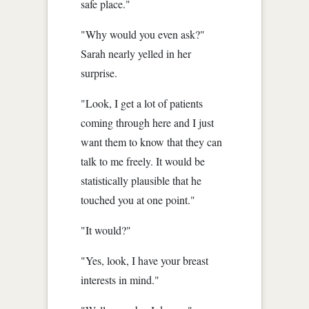
safe place."
"Why would you even ask?"
Sarah nearly yelled in her
surprise.
"Look, I get a lot of patients
coming through here and I just
want them to know that they can
talk to me freely. It would be
statistically plausible that he
touched you at one point."
"It would?"
"Yes, look, I have your breast
interests in mind."