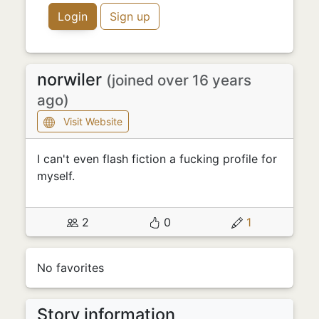
Login
Sign up
norwiler
(joined over 16 years
ago)
Visit Website
I can't even flash fiction a fucking profile for
myself.
2
0
1
No favorites
Story information