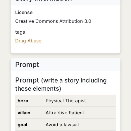
License
Creative Commons Attribution 3.0
tags
Drug Abuse
Prompt
Prompt
(write a story including
these elements)
hero
Physical Therapist
villain
Attractive Patient
goal
Avoid a lawsuit