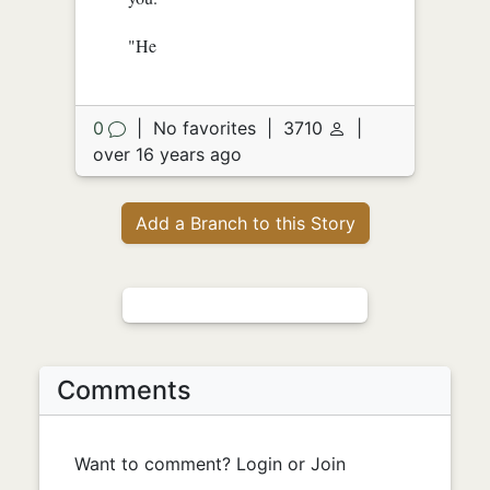
"He
0
|
No favorites
|
3710
|
over 16 years ago
Add a Branch to this Story
Comments
Want to comment? Login or Join