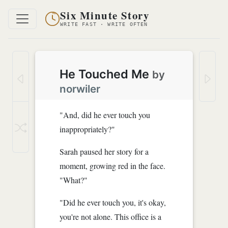
Six Minute Story
WRITE FAST · WRITE OFTEN
He Touched Me
by
norwiler
"And, did he ever touch you
inappropriately?"
Sarah paused her story for a
moment, growing red in the face.
"What?"
"Did he ever touch you, it's okay,
you're not alone. This office is a