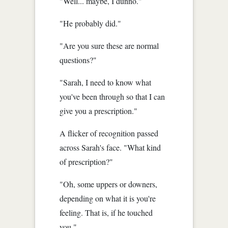
"Well... maybe, I dunno."
"He probably did."
"Are you sure these are normal
questions?"
"Sarah, I need to know what
you've been through so that I can
give you a prescription."
A flicker of recognition passed
across Sarah's face. "What kind
of prescription?"
"Oh, some uppers or downers,
depending on what it is you're
feeling. That is, if he touched
you."