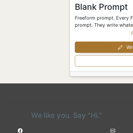
Blank Prompt
Freeform prompt. Every Fr
prompt. They write whatev
Wri
We like you. Say "Hi."