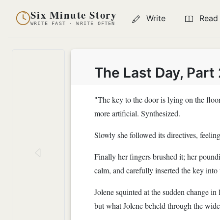
Six Minute Story
Write
Read
WRITE FAST · WRITE OFTEN
The Last Day, Part 
"The key to the door is lying on the floor
more artificial. Synthesized.
Slowly she followed its directives, feelin
Finally her fingers brushed it; her pound
calm, and carefully inserted the key into 
Jolene squinted at the sudden change in 
but what Jolene beheld through the wid