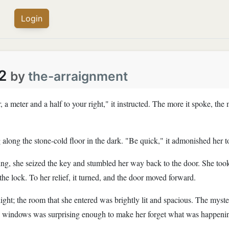
Login
2
by
the-arraignment
, a meter and a half to your right," it instructed. The more it spoke, the
g along the stone-cold floor in the dark. "Be quick," it admonished her t
ing, she seized the key and stumbled her way back to the door. She took 
the lock. To her relief, it turned, and the door moved forward.
light; the room that she entered was brightly lit and spacious. The mys
e windows was surprising enough to make her forget what was happeni