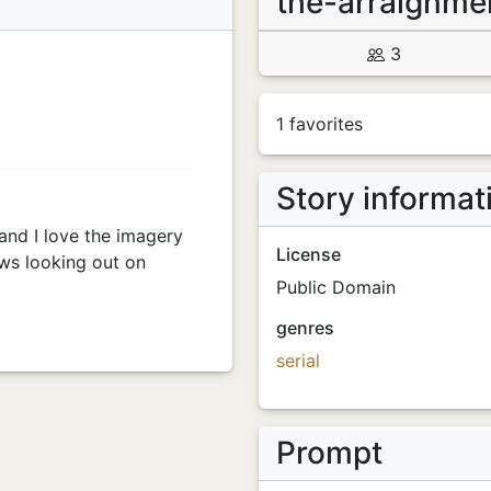
the-arraignme
3
1 favorites
Story informat
and I love the imagery
License
ows looking out on
Public Domain
genres
serial
Prompt