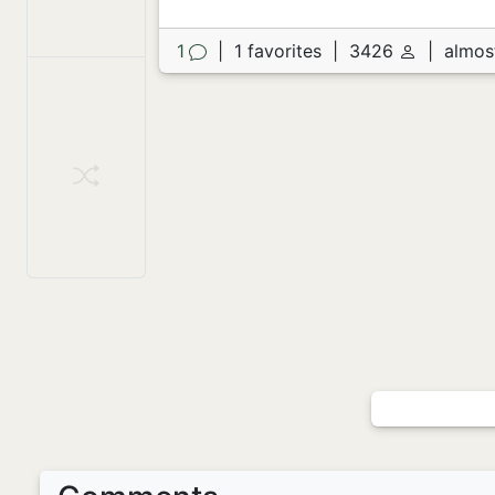
1
|
1 favorites
|
3426
|
almos