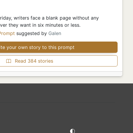
iday, writers face a blank page without any
er they want in six minutes or less.
Prompt
suggested by
Galen
te your own story to this prompt
Read 384 stories