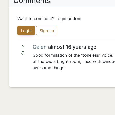
Comments
Want to comment? Login or Join
Login
Sign up
Galen
almost 16 years ago
Good formulation of the "toneless" voice, 
of the wide, bright room, lined with wind
awesome things.