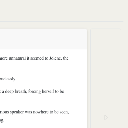
 more unnatural it seemed to Jolene, the
onelessly.
a deep breath, forcing herself to be
terious speaker was nowhere to be seen,
ng.