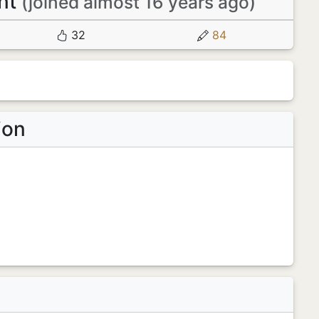
nt
(joined almost 16 years ago)
32
84
ion