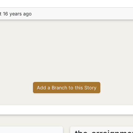
t 16 years ago
Add a Branch to this Story