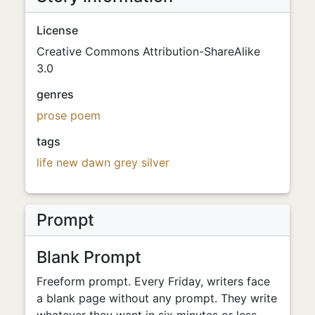
License
Creative Commons Attribution-ShareAlike
3.0
genres
prose poem
tags
life
new
dawn
grey
silver
Prompt
Blank Prompt
Freeform prompt. Every Friday, writers face
a blank page without any prompt. They write
whatever they want in six minutes or less.