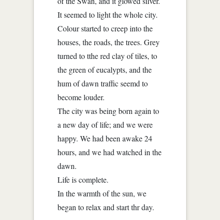
of the Swan, and it glowed silver.
It seemed to light the whole city.
Colour started to creep into the
houses, the roads, the trees. Grey
turned to tthe red clay of tiles, to
the green of eucalypts, and the
hum of dawn traffic seemd to
become louder.
The city was being born again to
a new day of life; and we were
happy. We had been awake 24
hours, and we had watched in the
dawn.
Life is complete.
In the warmth of the sun, we
began to relax and start thr day.