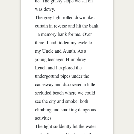
tie. The grassy slope we sat on
was dewy.
The grey light rolled down like a
curtain in reverse and hit the bank
- a memory bank for me. Over
there, I had ridden my cycle to
my Uncle and Aunt's. As a
young teenager, Humphrey
Leach and I explored the
undergorund pipes under the
causeway and discovered a little
secluded beach where we could
see the city and smoke: both
climbing and smoking dangeous
activities.
The light suddently hit the water