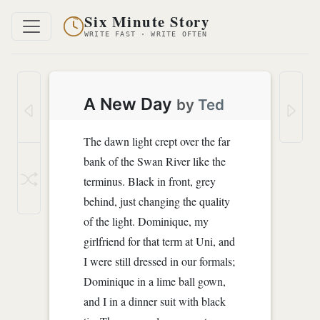
Six Minute Story
WRITE FAST · WRITE OFTEN
A New Day
by
Ted
The dawn light crept over the far
bank of the Swan River like the
terminus. Black in front, grey
behind, just changing the quality
of the light. Dominique, my
girlfriend for that term at Uni, and
I were still dressed in our formals;
Dominique in a lime ball gown,
and I in a dinner suit with black