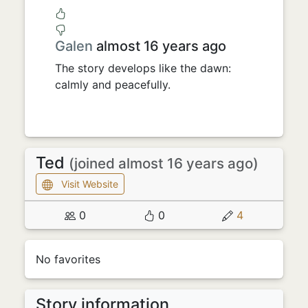
Galen
almost 16 years ago
The story develops like the dawn:
calmly and peacefully.
Ted
(joined almost 16 years ago)
Visit Website
0
0
4
No favorites
Story information