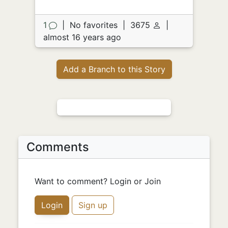
1
|
No favorites
|
3675
|
almost 16 years ago
Add a Branch to this Story
Comments
Want to comment? Login or Join
Login
Sign up