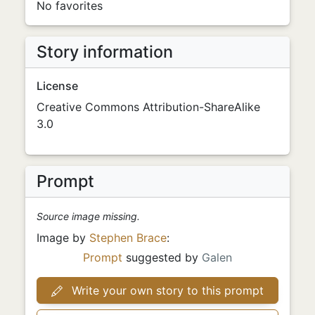
No favorites
Story information
License
Creative Commons Attribution-ShareAlike
3.0
Prompt
Source image missing.
Image by
Stephen Brace
:
Prompt
suggested by
Galen
Write your own story to this prompt