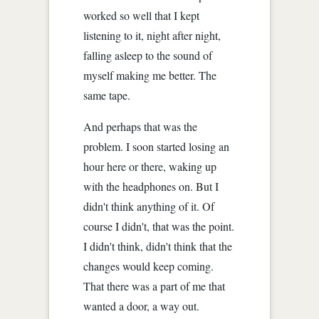
worked so well that I kept
listening to it, night after night,
falling asleep to the sound of
myself making me better. The
same tape.
And perhaps that was the
problem. I soon started losing an
hour here or there, waking up
with the headphones on. But I
didn't think anything of it. Of
course I didn't, that was the point.
I didn't think, didn't think that the
changes would keep coming.
That there was a part of me that
wanted a door, a way out.