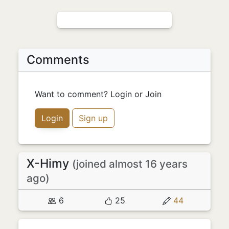
Comments
Want to comment? Login or Join
Login
Sign up
X-Himy
(joined almost 16 years
ago)
6
25
44