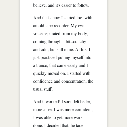
believe, and it's easier to follow.
And that's how I started too, with
an old tape recorder. My own
voice separated from my body,
coming through a bit scratchy
and odd, but still mine. At first I
just practiced putting myself into
a trance, that came easily and I
quickly moved on. I started with
confidence and concentration, the
usual stuff.
And it worked! I soon felt better,
more alive. I was more confident,
I was able to get more work
done. I decided that the tape