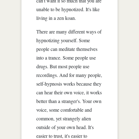
can't want it so much that you are
unable to be hypnotized. It's like
living in a zen koan.
There are many different ways of
hypnotizing yourself. Some
people can meditate themselves
into a trance. Some people use
drugs. But most people use
recordings. And for many people,
self-hypnosis works because they
can hear their own voice, it works
better than a stranger's. Your own
voice, some comfortable and
common, yet strangely alien
outside of your own head. It's
easier to trust, it's easier to