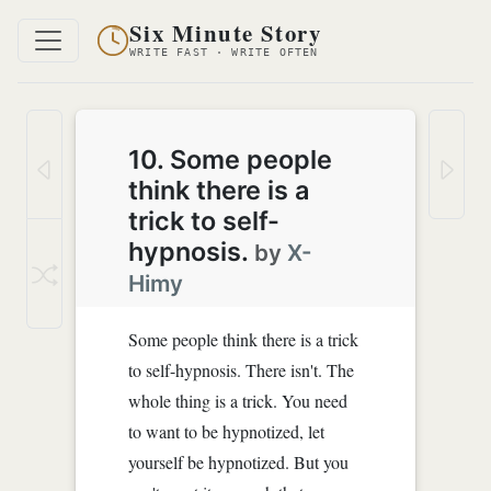
Six Minute Story
WRITE FAST · WRITE OFTEN
10. Some people
think there is a
trick to self-
hypnosis.
by
X-
Himy
Some people think there is a trick
to self-hypnosis. There isn't. The
whole thing is a trick. You need
to want to be hypnotized, let
yourself be hypnotized. But you