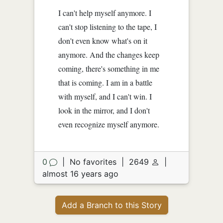
I can't help myself anymore. I
can't stop listening to the tape, I
don't even know what's on it
anymore. And the changes keep
coming, there's something in me
that is coming. I am in a battle
with myself, and I can't win. I
look in the mirror, and I don't
even recognize myself anymore.
0
|
No favorites
|
2649
|
almost 16 years ago
Add a Branch to this Story