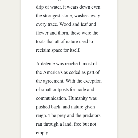
drip of water, it wears down even
the strongest stone, washes away
every trace. Wood and leaf and
flower and thorn, these were the
tools that all of nature used to
reclaim space for itself.
A detente was reached, most of
the America's as ceded as part of
the agreement. With the exception
of small outposts for trade and
communication. Humanity was
pushed back, and nature given
reign. The prey and the predators
ran through a land, free but not
empty.