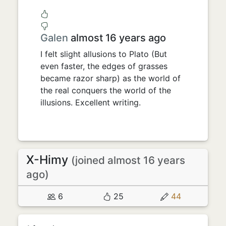
Galen
almost 16 years ago
I felt slight allusions to Plato (But
even faster, the edges of grasses
became razor sharp) as the world of
the real conquers the world of the
illusions. Excellent writing.
X-Himy
(joined almost 16 years
ago)
6
25
44