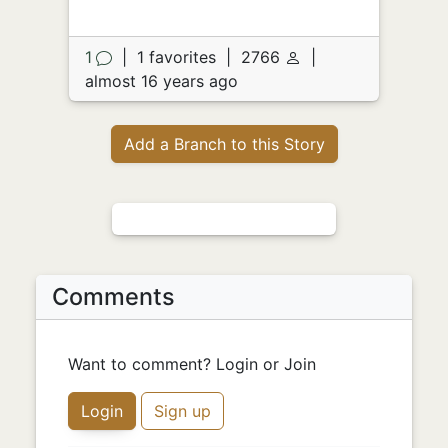
1
|
1 favorites
|
2766
|
almost 16 years ago
Add a Branch to this Story
Comments
Want to comment? Login or Join
Login
Sign up