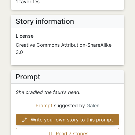
1 favorites
Story information
License
Creative Commons Attribution-ShareAlike
3.0
Prompt
She cradled the faun's head.
Prompt
suggested by
Galen
Write your own story to this prompt
Read 7 stories