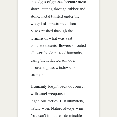
the edges of grasses became razor
sharp, cutting through rubber and
stone, metal twisted under the
weight of unrestrained flora.
Vines pushed through the
remains of what was vast
concrete deserts, flowers sprouted
all over the detritus of humanity,
using the reflected sun of a
thousand glass windows for
strength.
Humanity fought back of course,
with cruel weapons and
ingenious tactics. But ultimately,
nature won. Nature always wins.
You can't fight the interminable