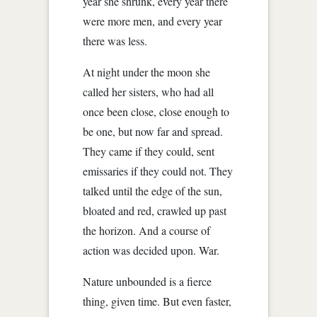
year she shrunk, every year there
were more men, and every year
there was less.
At night under the moon she
called her sisters, who had all
once been close, close enough to
be one, but now far and spread.
They came if they could, sent
emissaries if they could not. They
talked until the edge of the sun,
bloated and red, crawled up past
the horizon. And a course of
action was decided upon. War.
Nature unbounded is a fierce
thing, given time. But even faster,