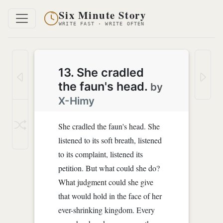
Six Minute Story
WRITE FAST · WRITE OFTEN
13. She cradled
the faun's head.
by
X-Himy
She cradled the faun's head. She
listened to its soft breath, listened
to its complaint, listened its
petition. But what could she do?
What judgment could she give
that would hold in the face of her
ever-shrinking kingdom. Every