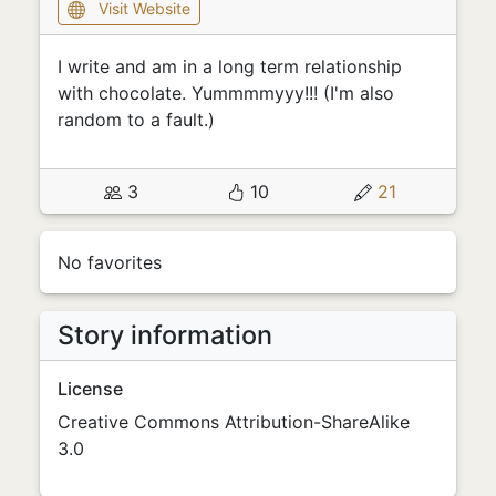
Visit Website
I write and am in a long term relationship
with chocolate. Yummmmyyy!!! (I'm also
random to a fault.)
3
10
21
No favorites
Story information
License
Creative Commons Attribution-ShareAlike
3.0