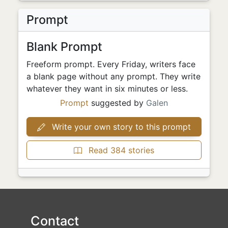
Prompt
Blank Prompt
Freeform prompt. Every Friday, writers face
a blank page without any prompt. They write
whatever they want in six minutes or less.
Prompt
suggested by
Galen
Write your own story to this prompt
Read 384 stories
Contact