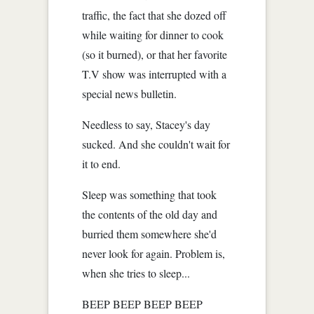
traffic, the fact that she dozed off
while waiting for dinner to cook
(so it burned), or that her favorite
T.V show was interrupted with a
special news bulletin.
Needless to say, Stacey's day
sucked. And she couldn't wait for
it to end.
Sleep was something that took
the contents of the old day and
burried them somewhere she'd
never look for again. Problem is,
when she tries to sleep...
BEEP BEEP BEEP BEEP