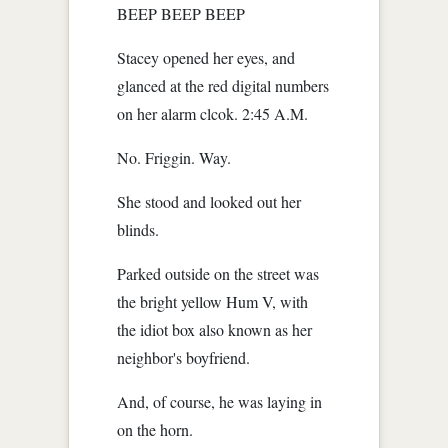
BEEP BEEP BEEP
Stacey opened her eyes, and
glanced at the red digital numbers
on her alarm clcok. 2:45 A.M.
No. Friggin. Way.
She stood and looked out her
blinds.
Parked outside on the street was
the bright yellow Hum V, with
the idiot box also known as her
neighbor's boyfriend.
And, of course, he was laying in
on the horn.