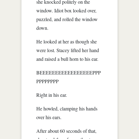
she knocked politely on the
window. Idiot box looked over,
puzzled, and rolled the window
down.
He looked at her as though she
were lost. Stacey lifted her hand
and raised a bull horn to his ear.
BEEEEEEEEEEEEEEEEEPPP
PPPPPPPP
Right in his ear.
He howled, clamping his hands
over his ears.
After about 60 seconds of that,