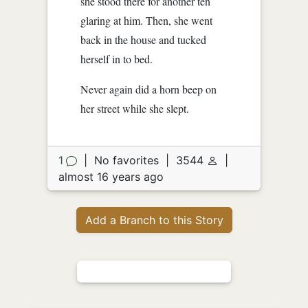
she stood there for another ten
glaring at him. Then, she went
back in the house and tucked
herself in to bed.
Never again did a horn beep on
her street while she slept.
1
|
No favorites
|
3544
|
almost 16 years ago
Add a Branch to this Story