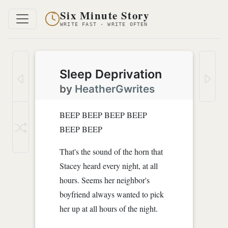
Six Minute Story
WRITE FAST · WRITE OFTEN
Sleep Deprivation
by
HeatherGwrites
BEEP BEEP BEEP BEEP
BEEP BEEP
That's the sound of the horn that
Stacey heard every night, at all
hours. Seems her neighbor's
boyfriend always wanted to pick
her up at all hours of the night.