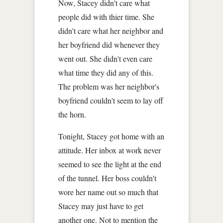
Now, Stacey didn't care what
people did with thier time. She
didn't care what her neighbor and
her boyfriend did whenever they
went out. She didn't even care
what time they did any of this.
The problem was her neighbor's
boyfriend couldn't seem to lay off
the horn.
Tonight, Stacey got home with an
attitude. Her inbox at work never
seemed to see the light at the end
of the tunnel. Her boss couldn't
wore her name out so much that
Stacey may just have to get
another one. Not to mention the