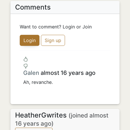
Comments
Want to comment? Login or Join
Login
Sign up
Galen
almost 16 years ago
Ah, revanche.
HeatherGwrites
(joined almost
16 years ago)