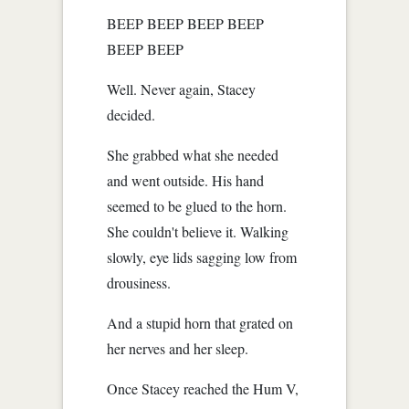
BEEP BEEP BEEP BEEP
BEEP BEEP
Well. Never again, Stacey
decided.
She grabbed what she needed
and went outside. His hand
seemed to be glued to the horn.
She couldn't believe it. Walking
slowly, eye lids sagging low from
drousiness.
And a stupid horn that grated on
her nerves and her sleep.
Once Stacey reached the Hum V,