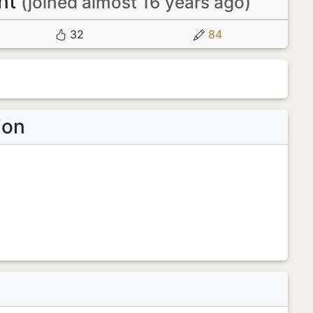
nt
(joined almost 16 years ago)
32
84
ion