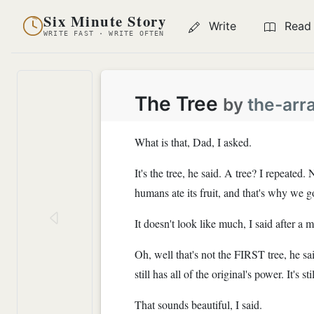
Six Minute Story
Write
Read
WRITE FAST · WRITE OFTEN
The Tree
by
the-arr
What is that, Dad, I asked.
It's the tree, he said. A tree? I repeate
humans ate its fruit, and that's why we g
It doesn't look like much, I said after a m
Oh, well that's not the FIRST tree, he sai
still has all of the original's power. It's 
That sounds beautiful, I said.