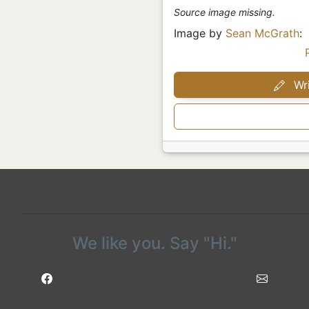
Source image missing.
Image by
Sean McGrath
:
Wri
We like you. Say "Hi."