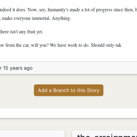
Indeed it does. Now, see, humanity's made a lot of progress since then, he
r, make everyone immortal. Anything.
ere isn't any fruit yet.
aw from the car, will you? We have work to do. Should only tak
r 15 years ago
Add a Branch to this Story