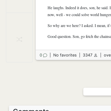
He laughs. Indeed it does, son, he said. 
now, well - we could solve world hunge
So why are we here? I asked. I mean, if th
Good question. Son, go fetch the chains
0
|
No favorites
|
3347
|
ove