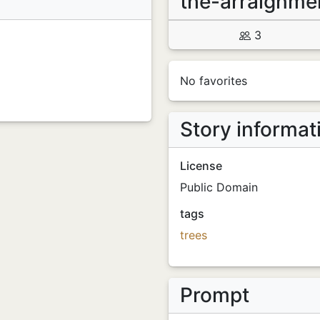
the-arraignme
3
No favorites
Story informat
License
Public Domain
tags
trees
Prompt