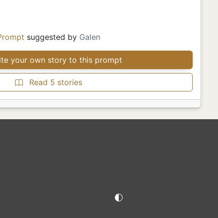
Prompt
suggested by
Galen
te your own story to this prompt
Read 5 stories