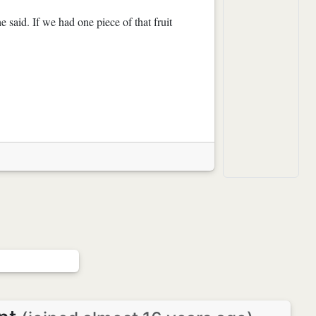
 said. If we had one piece of that fruit