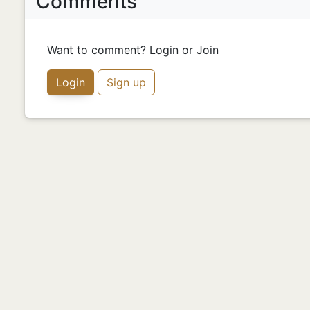
Comments
Want to comment? Login or Join
Login
Sign up