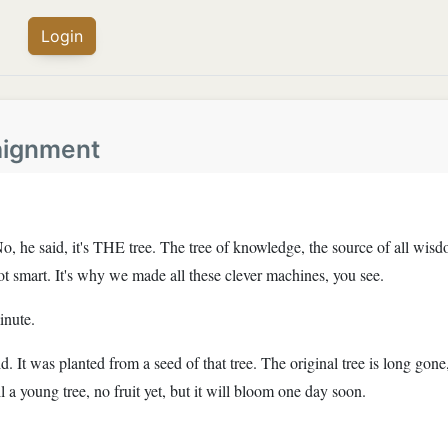
Login
aignment
d. No, he said, it's THE tree. The tree of knowledge, the source of all 
ot smart. It's why we made all these clever machines, you see.
inute.
d. It was planted from a seed of that tree. The original tree is long gone,
still a young tree, no fruit yet, but it will bloom one day soon.