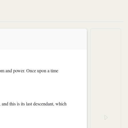
wisdom and power. Once upon a time
 and this is its last descendant, which