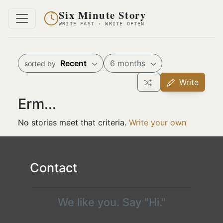
Six Minute Story
WRITE FAST · WRITE OFTEN
Recent
6 months
sorted by
Write
Erm...
No stories meet that criteria.
Write your own
Contact
We like you. Say "Hi."