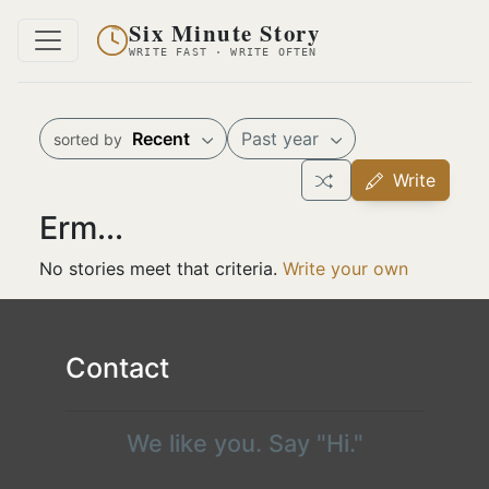
Six Minute Story
WRITE FAST · WRITE OFTEN
Recent
Past year
sorted by
Write
Erm...
No stories meet that criteria.
Write your own
Contact
We like you. Say "Hi."