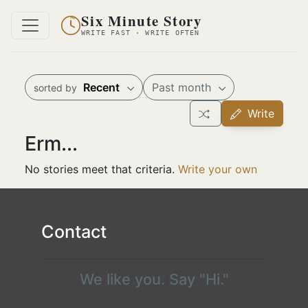
Six Minute Story
WRITE FAST · WRITE OFTEN
Recent
Past month
sorted by
Write
Erm...
No stories meet that criteria.
Write your own
Contact
We like you. Say "Hi."