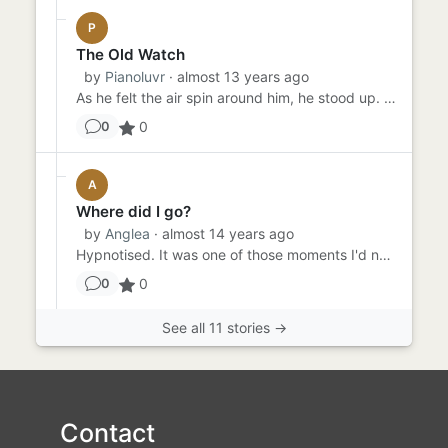
P
The Old Watch
by
Pianoluvr
· almost 13 years ago
As he felt the air spin around him, he stood up. He could no longer see anything except the pocket watch that he had ...
0
0
A
Where did I go?
by
Anglea
· almost 14 years ago
Hypnotised. It was one of those moments I'd never forget because I inflicted it all on myself. Thought it would be a...
0
0
See all 11 stories →
Contact