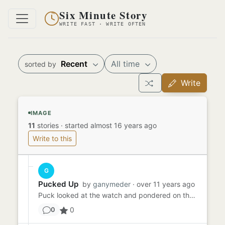
Six Minute Story
WRITE FAST · WRITE OFTEN
Recent
All time
sorted by
Write
IMAGE
11
stories
·
started almost 16 years ago
Write to this
G
Pucked Up
by
ganymeder
· over 11 years ago
Puck looked at the watch and pondered on the nature of time. It was almost as fickle as he was. What marriage - o...
0
0