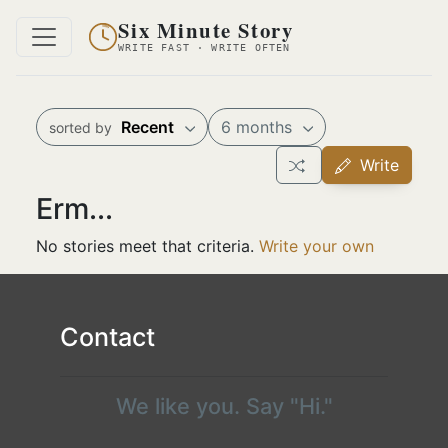
Six Minute Story
WRITE FAST · WRITE OFTEN
Recent
6 months
sorted by
Write
Erm...
No stories meet that criteria.
Write your own
Contact
We like you. Say "Hi."