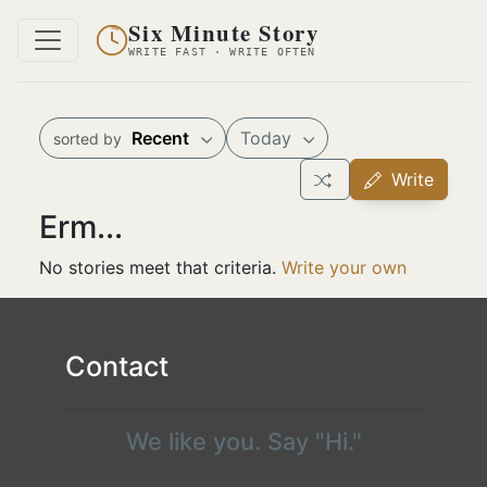
Six Minute Story
WRITE FAST · WRITE OFTEN
Recent
Today
sorted by
Write
Erm...
No stories meet that criteria.
Write your own
Contact
We like you. Say "Hi."